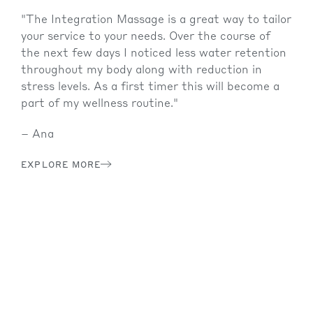
ch
th
ch
"The Integration Massage is a great way to tailor
,
your service to your needs. Over the course of
the next few days I noticed less water retention
y
throughout my body along with reduction in
th,
stress levels. As a first timer this will become a
 all
part of my wellness routine."
ters
– Ana
at
EXPLORE MORE