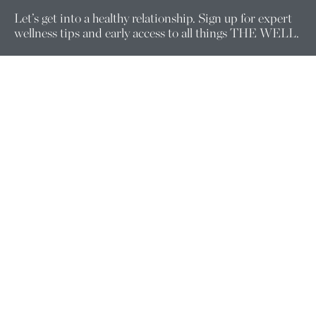
Let’s get into a healthy relationship. Sign up for expert
wellness tips and early access to all things THE WELL.
Enter your email here.
Company
ABOUT US
FOUNDERS
PRACTITIONERS
WELLNESS EQUITY
CORPORATE WELLNESS
CAREERS
FOLLOW US
Support
MEMBERSHIP CHANGE REQUESTS
CONTACT US
CONSULTATION