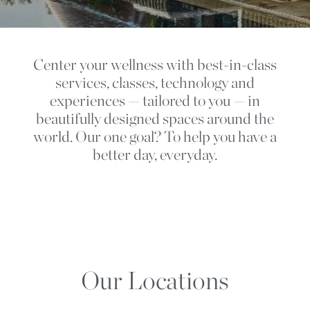
Center your wellness with best-in-class
services, classes, technology and
experiences — tailored to you — in
beautifully designed spaces around the
world. Our one goal? To help you have a
better day, everyday.
Our Locations