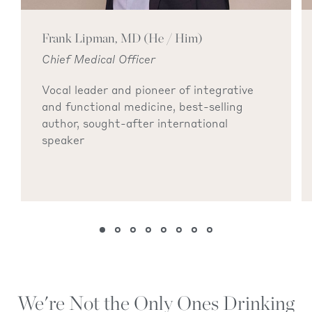
Frank Lipman, MD (He / Him)
Chief Medical Officer
Vocal leader and pioneer of integrative
and functional medicine, best-selling
author, sought-after international
speaker
We're Not the Only Ones Drinking