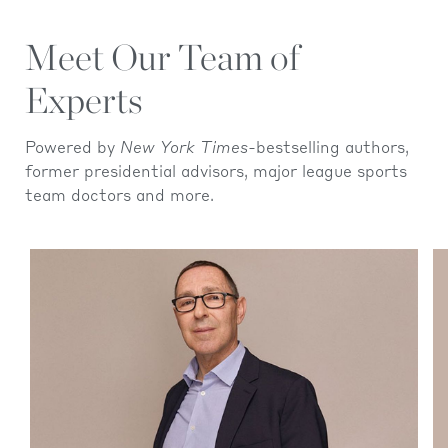
Meet Our Team of
Experts
Powered by
New York Times-
bestselling authors,
former presidential advisors, major league sports
team doctors and more.