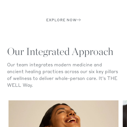
EXPLORE NOW
Our Integrated Approach
Our team integrates modern medicine and
ancient healing practices across our six key pillars
of wellness to deliver whole-person care. It's THE
WELL Way.