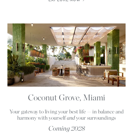
EXPLORE NOW
Coconut Grove, Miami
Your gateway to living your best life — in balance and
harmony with yourself
and
your surroundings
Coming 2028