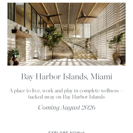
Bay Harbor Islands, Miami
A place to live, work and play in complete wellness —
tucked away on Bay Harbor Islands
Coming August 2026