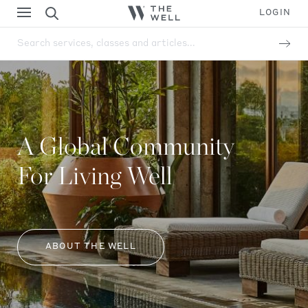
LOGIN
Search services, classes and articles...
A Global Community
For Living Well
ABOUT THE WELL