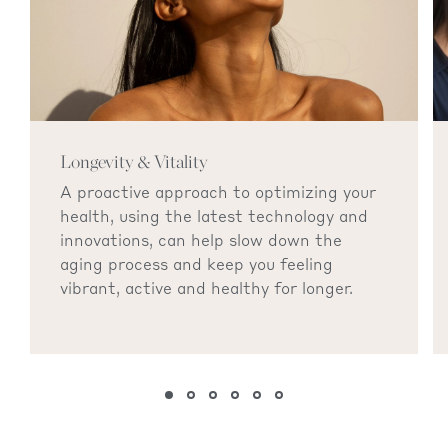
Longevity & Vitality
A proactive approach to optimizing your
health, using the latest technology and
innovations, can help slow down the
aging process and keep you feeling
vibrant, active and healthy for longer.