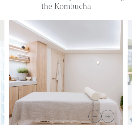
the Kombucha