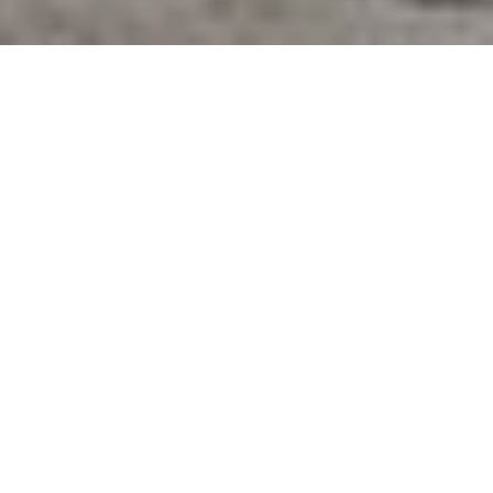
From wellness clubs to residences and offices, we
create spaces that prioritize well-being at every
touchpoint, for life’s rhythm — not just one moment.
Our innovative approach seamlessly blends the best
of luxury hospitality, preventative healthcare and
holistic healing, shaping a future where well-being is
not a destination, but an easeful and integrated way
of life.
Everything we do is grounded by evidence, guided
by experts and designed with wellness at the center.
Wellness first
, always.