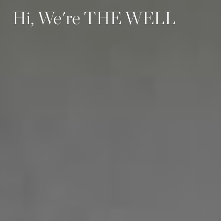
Hi, We're THE WELL