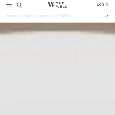
LOGIN
Search services, classes and articles...