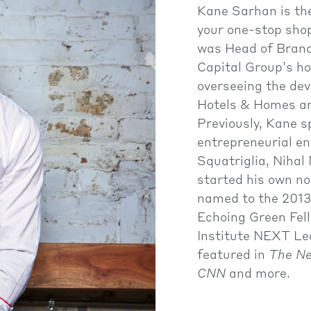
Kane Sarhan is t
your one-stop shop
was Head of Brand
Capital Group’s 
overseeing the de
Hotels & Homes an
Previously, Kane s
entrepreneurial en
Squatriglia, Niha
started his own no
named to the 2013 
Echoing Green Fel
Institute NEXT Le
featured in
The Ne
CNN
and more.