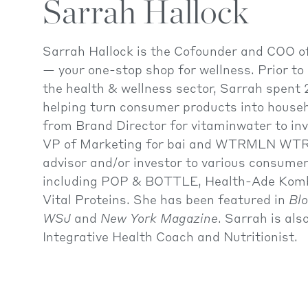
Sarrah Hallock
Sarrah Hallock is the Cofounder and COO
— your one-stop shop for wellness. Prior to 
the health & wellness sector, Sarrah spent 
helping turn consumer products into house
from Brand Director for vitaminwater to in
VP of Marketing for bai and WTRMLN WTR.
advisor and/or investor to various consume
including POP & BOTTLE, Health-Ade Kom
Vital Proteins. She has been featured in
Bl
WSJ
and
New York Magazine
. Sarrah is als
Integrative Health Coach and Nutritionist.