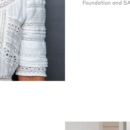
Foundation and S