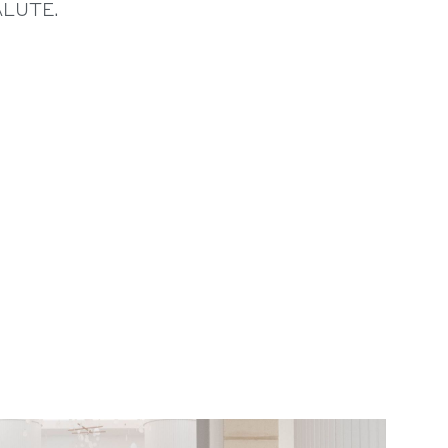
ALUTE.