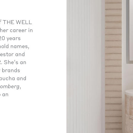
 of THE WELL
her career in
20 years
hold names,
vestor and
 She’s an
r brands
bucha and
oomberg
,
o an