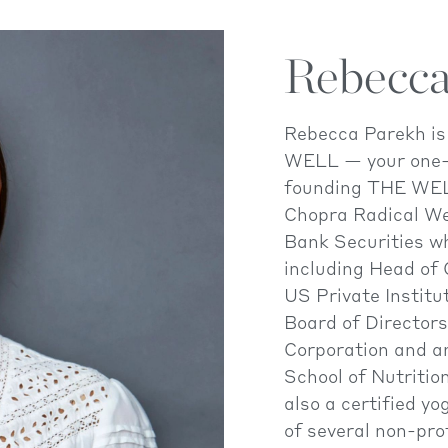
Rebecca
Rebecca Parekh i
WELL — your one-s
founding THE WEL
Chopra Radical We
Bank Securities wh
including Head of
US Private Institu
Board of Director
Corporation and a
School of Nutriti
also a certified y
of several non-pro