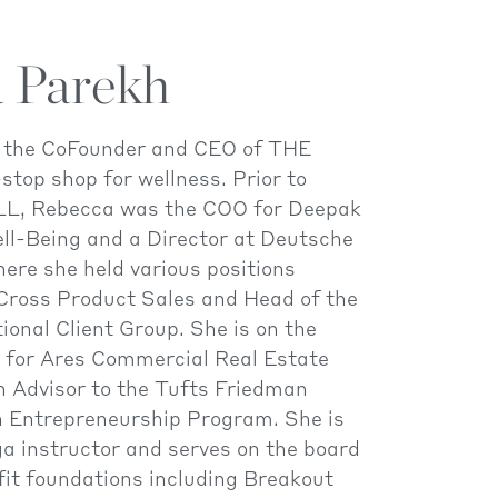
 Parekh
s the CoFounder and CEO of THE
top shop for wellness. Prior to
L, Rebecca was the COO for Deepak
ll-Being and a Director at Deutsche
ere she held various positions
 Cross Product Sales and Head of the
tional Client Group. She is on the
s for Ares Commercial Real Estate
n Advisor to the Tufts Friedman
on Entrepreneurship Program. She is
oga instructor and serves on the board
fit foundations including Breakout