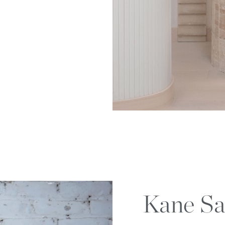
Kane Sa