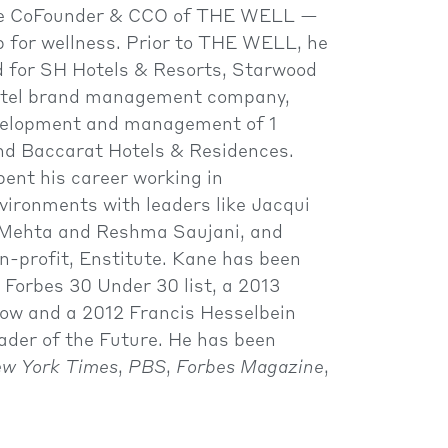
he CoFounder & CCO of THE WELL —
 for wellness. Prior to THE WELL, he
 for SH Hotels & Resorts, Starwood
hotel brand management company,
velopment and management of 1
d Baccarat Hotels & Residences.
pent his career working in
vironments with leaders like Jacqui
l Mehta and Reshma Saujani, and
n-profit, Enstitute. Kane has been
Forbes 30 Under 30 list, a 2013
low and a 2012 Francis Hesselbein
ader of the Future. He has been
w York Times
,
PBS
,
Forbes Magazine
,