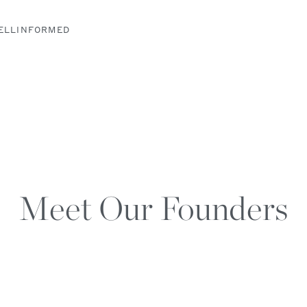
ELLINFORMED
Meet Our Founders