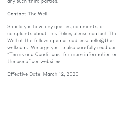
any such third parties.
Contact The Well.
Should you have any queries, comments, or
complaints about this Policy, please contact The
Well at the following email address:
hello@the-
well.com
. We urge you to also carefully read our
“Terms and Conditions” for more information on
the use of our websites.
Effective Date: March 12, 2020