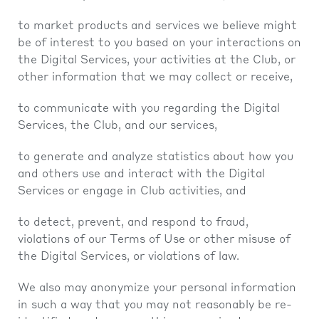
to market products and services we believe might
be of interest to you based on your interactions on
the Digital Services, your activities at the Club, or
other information that we may collect or receive,
to communicate with you regarding the Digital
Services, the Club, and our services,
to generate and analyze statistics about how you
and others use and interact with the Digital
Services or engage in Club activities, and
to detect, prevent, and respond to fraud,
violations of our Terms of Use or other misuse of
the Digital Services, or violations of law.
We also may anonymize your personal information
in such a way that you may not reasonably be re-