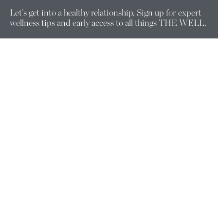
Let’s get into a healthy relationship. Sign up for expert
wellness tips and early access to all things THE WELL.
Enter your email here.
Company
ABOUT US
FOUNDERS
PRACTITIONERS
WELLNESS EQUITY
CORPORATE WELLNESS
CAREERS
FOLLOW US
Support
MEMBERSHIP CHANGE REQUESTS
CONTACT US
CONSULTATION