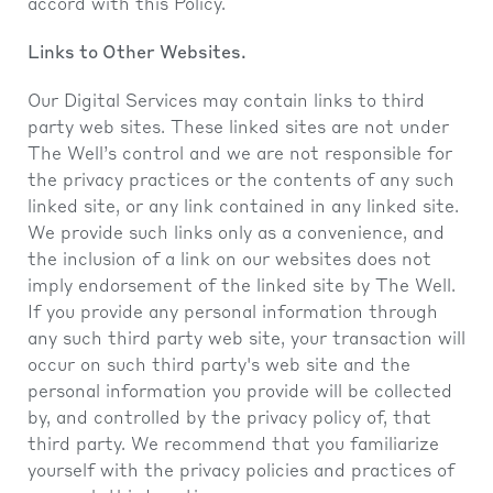
accord with this Policy.
Links to Other Websites.
Our Digital Services may contain links to third
party web sites. These linked sites are not under
The Well’s control and we are not responsible for
the privacy practices or the contents of any such
linked site, or any link contained in any linked site.
We provide such links only as a convenience, and
the inclusion of a link on our websites does not
imply endorsement of the linked site by The Well.
If you provide any personal information through
any such third party web site, your transaction will
occur on such third party's web site and the
personal information you provide will be collected
by, and controlled by the privacy policy of, that
third party. We recommend that you familiarize
yourself with the privacy policies and practices of