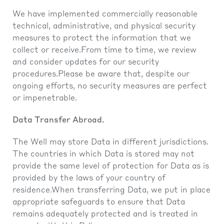
We have implemented commercially reasonable
technical, administrative, and physical security
measures to protect the information that we
collect or receive.From time to time, we review
and consider updates for our security
procedures.Please be aware that, despite our
ongoing efforts, no security measures are perfect
or impenetrable.
Data Transfer Abroad.
The Well may store Data in different jurisdictions.
The countries in which Data is stored may not
provide the same level of protection for Data as is
provided by the laws of your country of
residence.When transferring Data, we put in place
appropriate safeguards to ensure that Data
remains adequately protected and is treated in