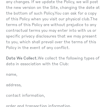
any changes. If we update the Policy, we will post
the new version on the Site, changing the date at
the bottom of such Policy.You can ask for a copy
of this Policy when you visit our physical club.The
terms of this Policy are without prejudice to any
contractual terms you may enter into with us or
specific privacy disclosures that we may present
to you, which shall prevail over the terms of this
Policy in the event of any conflict.
Data We Collect.
We collect the following types of
data in association with the Club:
name,
address,
contact information,
order and transaction information,