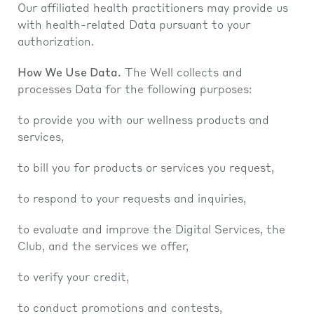
Our affiliated health practitioners may provide us
with health-related Data pursuant to your
authorization.
How We Use Data.
The Well collects and
processes Data for the following purposes:
to provide you with our wellness products and
services,
to bill you for products or services you request,
to respond to your requests and inquiries,
to evaluate and improve the Digital Services, the
Club, and the services we offer,
to verify your credit,
to conduct promotions and contests,