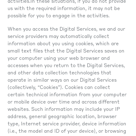
activities.In these situations, if you do not provide
us with the required information, it may not be
possible for you to engage in the activities.
When you access the Digital Services, we and our
service providers may automatically collect
information about you using cookies, which are
small text files that the Digital Services saves on
your computer using your web browser and
accesses when you return to the Digital Services,
and other data collection technologies that
operate in similar ways on our Digital Services
(collectively, “Cookies”). Cookies can collect
certain technical information from your computer
or mobile device over time and across different
websites. Such information may include your IP
address, general geographic location, browser
type, Internet service provider, device information
(i.e., the model and ID of your device), or browsing