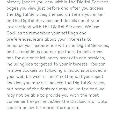
history (pages you view within the Digital Services,
pages you view just before and after you access
the Digital Services, the search terms you enter
on the Digital Services, and details about your
interactions with the Digital Services. We use
Cookies to remember your settings and
preferences, learn about your interests to
enhance your experience with the Digital Services,
and to enable us and our partners to deliver you
ads for our or third-party products and services,
including ads targeted to your interests. You can
remove cookies by following directions provided in
your web browser’s "help" settings. If you reject
cookies, you may still access the Digital Services,
but some of the features may be limited and we
may not be able to provide you with the most
convenient experience.See the Disclosure of Data
section below for more information.