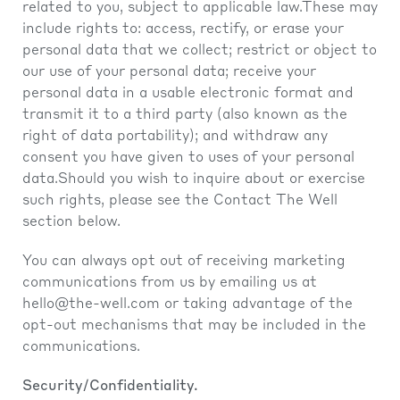
related to you, subject to applicable law.These may
include rights to: access, rectify, or erase your
personal data that we collect; restrict or object to
our use of your personal data; receive your
personal data in a usable electronic format and
transmit it to a third party (also known as the
right of data portability); and withdraw any
consent you have given to uses of your personal
data.Should you wish to inquire about or exercise
such rights, please see the Contact The Well
section below.
You can always opt out of receiving marketing
communications from us by emailing us at
hello@the-well.com
or taking advantage of the
opt-out mechanisms that may be included in the
communications.
Security/Confidentiality.