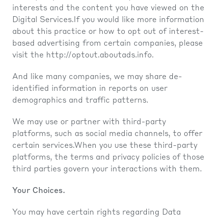
interests and the content you have viewed on the
Digital Services.If you would like more information
about this practice or how to opt out of interest-
based advertising from certain companies, please
visit the
http://optout.aboutads.info
.
And like many companies, we may share de-
identified information in reports on user
demographics and traffic patterns.
We may use or partner with third-party
platforms, such as social media channels, to offer
certain services.When you use these third-party
platforms, the terms and privacy policies of those
third parties govern your interactions with them.
Your Choices.
You may have certain rights regarding Data