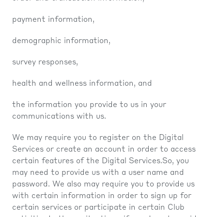
payment information,
demographic information,
survey responses,
health and wellness information, and
the information you provide to us in your
communications with us.
We may require you to register on the Digital
Services or create an account in order to access
certain features of the Digital Services.So, you
may need to provide us with a user name and
password. We also may require you to provide us
with certain information in order to sign up for
certain services or participate in certain Club