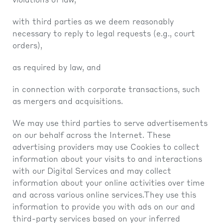
violations of law,
with third parties as we deem reasonably
necessary to reply to legal requests (e.g., court
orders),
as required by law, and
in connection with corporate transactions, such
as mergers and acquisitions.
We may use third parties to serve advertisements
on our behalf across the Internet. These
advertising providers may use Cookies to collect
information about your visits to and interactions
with our Digital Services and may collect
information about your online activities over time
and across various online services.They use this
information to provide you with ads on our and
third-party services based on your inferred