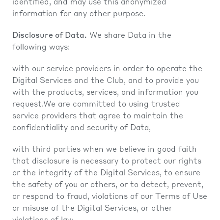
identified, and may use this anonymized
information for any other purpose.
Disclosure of Data.
We share Data in the
following ways:
with our service providers in order to operate the
Digital Services and the Club, and to provide you
with the products, services, and information you
request.We are committed to using trusted
service providers that agree to maintain the
confidentiality and security of Data,
with third parties when we believe in good faith
that disclosure is necessary to protect our rights
or the integrity of the Digital Services, to ensure
the safety of you or others, or to detect, prevent,
or respond to fraud, violations of our Terms of Use
or misuse of the Digital Services, or other