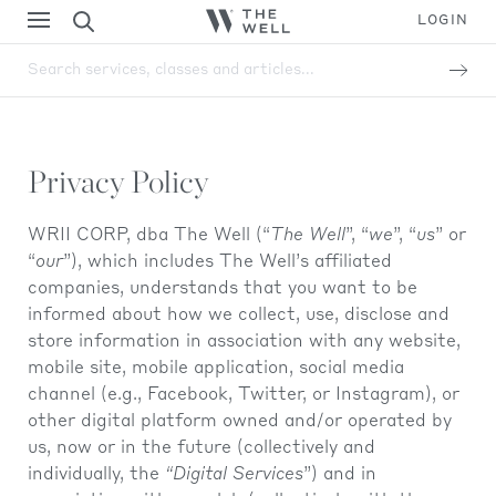
LOGIN
Search services, classes and articles...
Privacy Policy
WRII CORP, dba The Well (“
The Well
”, “
we
”, “
us
” or
“
our
”), which includes The Well’s affiliated
companies, understands that you want to be
informed about how we collect, use, disclose and
store information in association with any website,
mobile site, mobile application, social media
channel (e.g., Facebook, Twitter, or Instagram), or
other digital platform owned and/or operated by
us, now or in the future (collectively and
individually, the
“Digital Services
”) and in