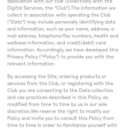
association with our club (collectively with the
Digital Services, the
“Club”
).The information we
collect in association with operating the Club
(
“Data”)
may include personally identifying data
and information, such as your name, address, e-
mail address, telephone/fax numbers, health and
wellness information, and credit/debit card
information. Accordingly, we have developed this
Privacy Policy (“
Policy
”) to provide you with the
relevant information.
By accessing the Site, ordering products or
services from the Club, or registering with the
Club you are consenting to the Data collection
and use practices described in this Policy, as
modified from time to time by us in our sole
discretion.We reserve the right to modify our
Policy and invite you to consult this Policy from
time to time in order to familiarize yourself with