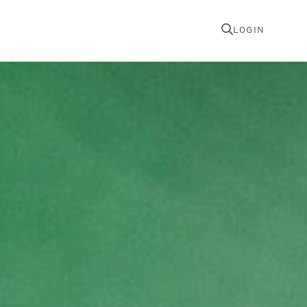
LOGIN