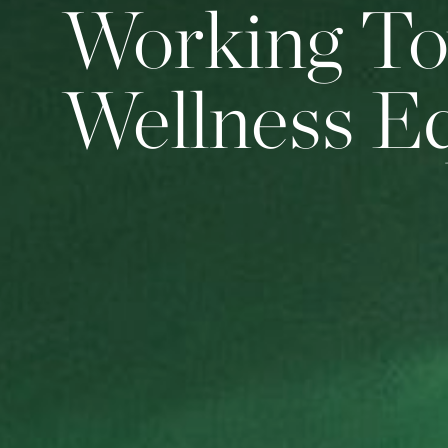
Working T
Wellness E