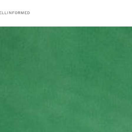
ELLINFORMED