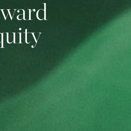
oward
quity