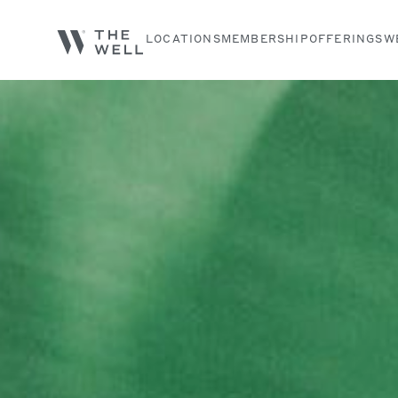
LOCATIONS
MEMBERSHIP
OFFERINGS
W
Search services, classes and articles...