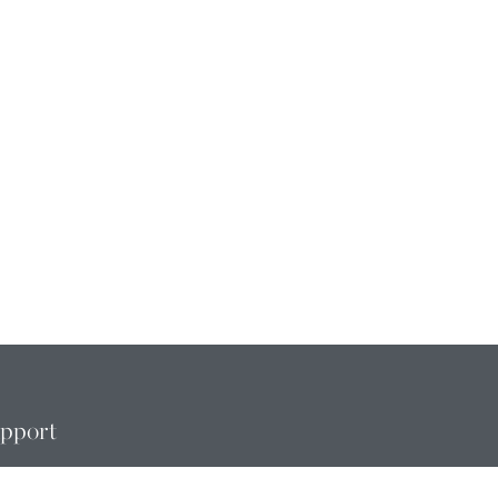
pport
MBERSHIP CHANGE
QUESTS