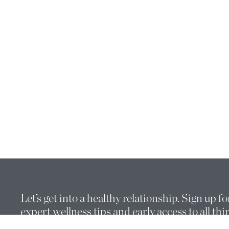
Let’s get into a healthy relationship. Sign up fo
expert wellness tips and early access to all thi
THE WELL.