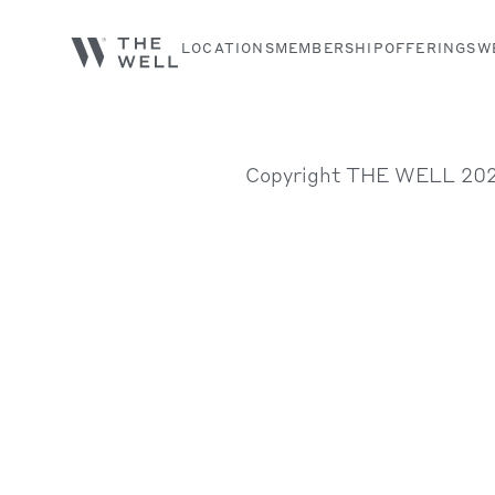
LOCATIONS
MEMBERSHIP
OFFERINGS
W
Search services, classes and articles...
Copyright THE WELL 20