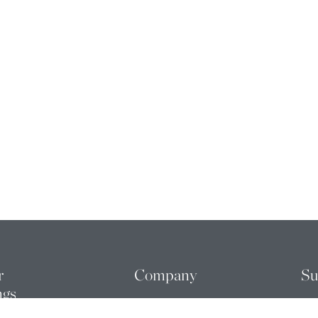
r
Company
Su
ngs
ABOUT US
ME
FOUNDERS
RE