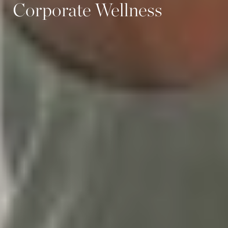
Corporate Wellness