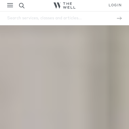
LOGIN
Search services, classes and articles...