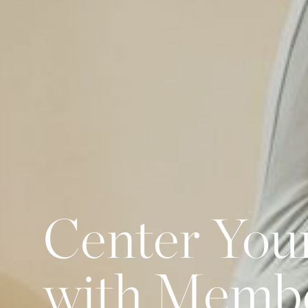
Center You
with Memb