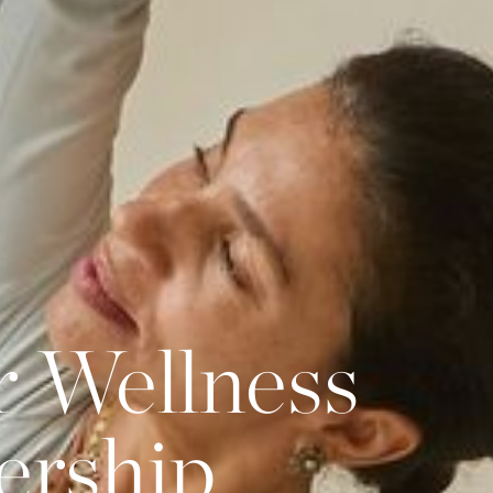
r Wellness
ership