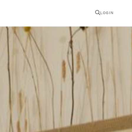
LOGIN