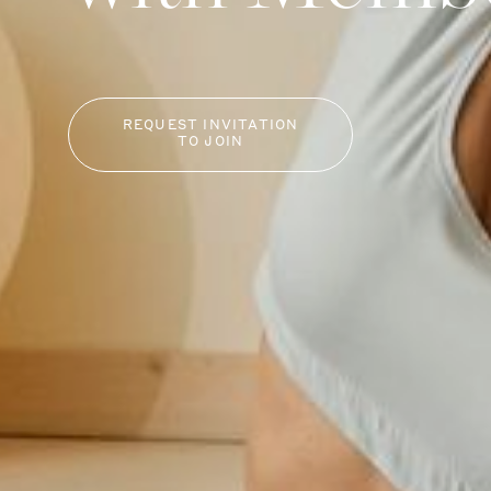
REQUEST INVITATION
TO JOIN