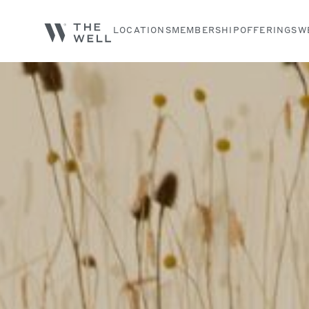
LOCATIONS
MEMBERSHIP
OFFERINGS
W
Search services, classes and articles...