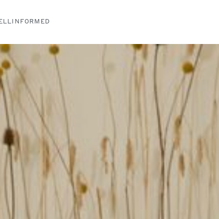
ELLINFORMED