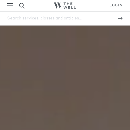
LOGIN
Search services, classes and articles...