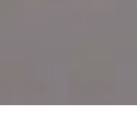
Bringing together multiple healing practices under