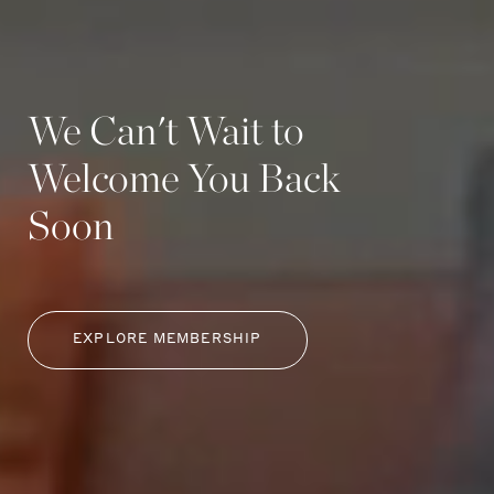
We Can't Wait to
Welcome You Back
Soon
EXPLORE MEMBERSHIP