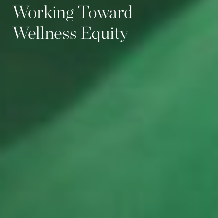
Working Toward
Wellness Equity