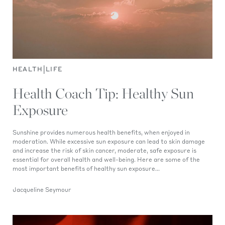
|
HEALTH
LIFE
Health Coach Tip: Healthy Sun
Exposure
Sunshine provides numerous health benefits, when enjoyed in
moderation. While excessive sun exposure can lead to skin damage
and increase the risk of skin cancer, moderate, safe exposure is
essential for overall health and well-being. Here are some of the
most important benefits of healthy sun exposure...
Jacqueline Seymour