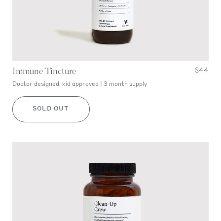
Immune Tincture
$44
Doctor designed, kid approved | 3 month supply
SOLD OUT