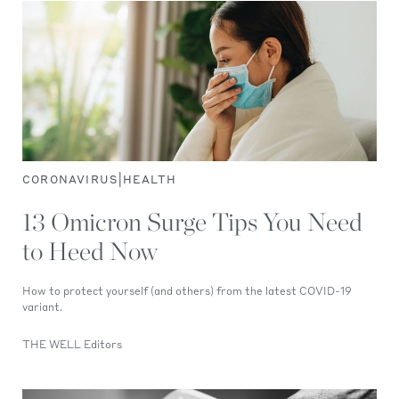
|
CORONAVIRUS
HEALTH
13 Omicron Surge Tips You Need
to Heed Now
How to protect yourself (and others) from the latest COVID-19
variant.
THE WELL Editors