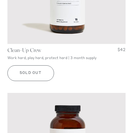
Clean-Up Crew
$42
Work hard, play hard, protect hard | 3 month supply
SOLD OUT