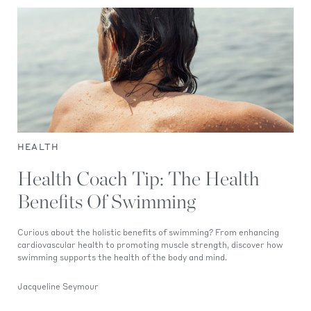
HEALTH
Health Coach Tip: The Health
Benefits Of Swimming
Curious about the holistic benefits of swimming? From enhancing
cardiovascular health to promoting muscle strength, discover how
swimming supports the health of the body and mind.
Jacqueline Seymour