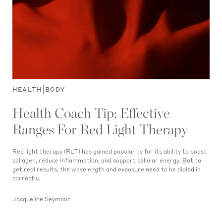
|
HEALTH
BODY
Health Coach Tip: Effective
Ranges For Red Light Therapy
Red light therapy (RLT) has gained popularity for its ability to boost
collagen, reduce inflammation, and support cellular energy. But to
get real results, the wavelength and exposure need to be dialed in
correctly.
Jacqueline Seymour