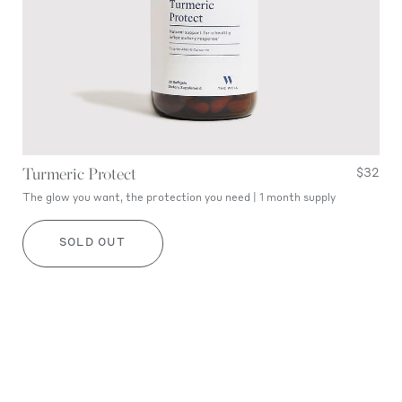
Turmeric Protect
$32
The glow you want, the protection you need | 1 month supply
SOLD OUT