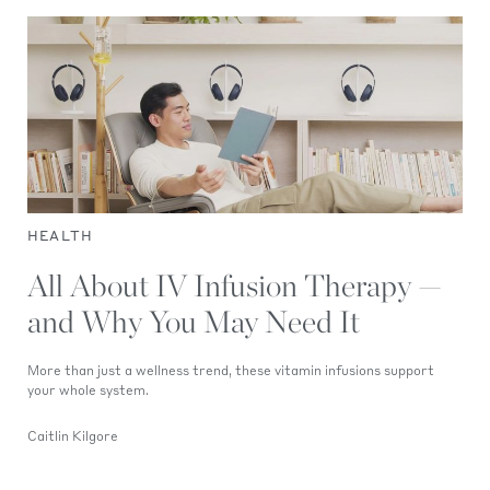
HEALTH
All About IV Infusion Therapy —
and Why You May Need It
More than just a wellness trend, these vitamin infusions support
your whole system.
Caitlin Kilgore