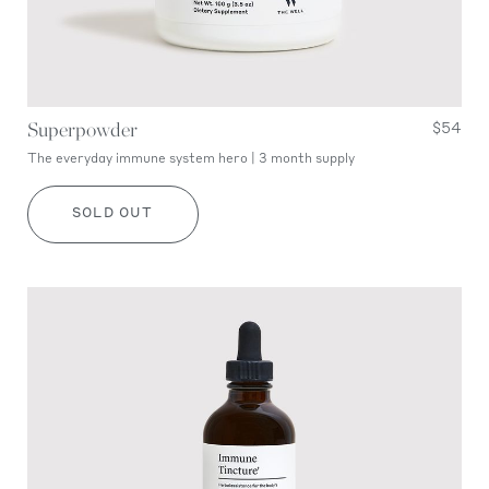
Superpowder
$54
The everyday immune system hero | 3 month supply
SOLD OUT