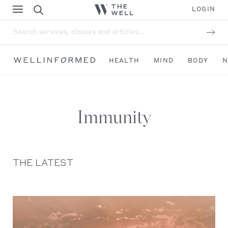
LOGIN
Search services, classes and articles...
HEALTH
MIND
BODY
N
Immunity
THE LATEST