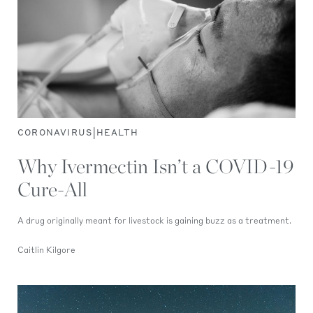
|
CORONAVIRUS
HEALTH
Why Ivermectin Isn’t a COVID-19
Cure-All
A drug originally meant for livestock is gaining buzz as a treatment.
Caitlin Kilgore