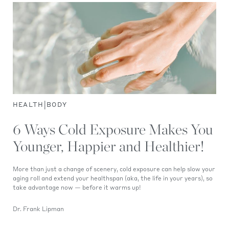
|
HEALTH
BODY
6 Ways Cold Exposure Makes You
Younger, Happier and Healthier!
More than just a change of scenery, cold exposure can help slow your
aging roll and extend your healthspan (aka, the life in your years), so
take advantage now — before it warms up!
Dr. Frank Lipman