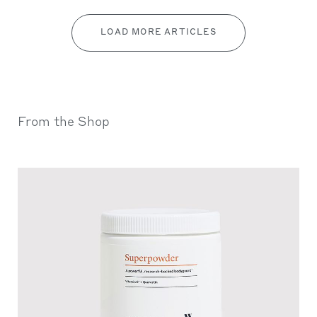
LOAD MORE ARTICLES
From the Shop