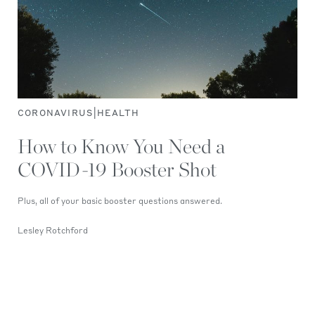
|
CORONAVIRUS
HEALTH
How to Know You Need a
COVID-19 Booster Shot
Plus, all of your basic booster questions answered.
Lesley Rotchford