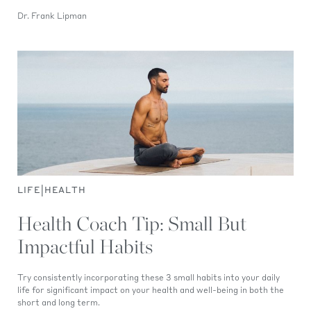
Dr. Frank Lipman
|
LIFE
HEALTH
Health Coach Tip: Small But
Impactful Habits
Try consistently incorporating these 3 small habits into your daily
life for significant impact on your health and well-being in both the
short and long term.