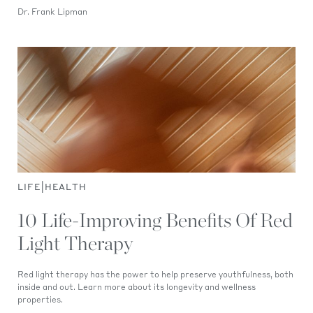
Dr. Frank Lipman
|
LIFE
HEALTH
10 Life-Improving Benefits Of Red
Light Therapy
Red light therapy has the power to help preserve youthfulness, both
inside and out. Learn more about its longevity and wellness
properties.