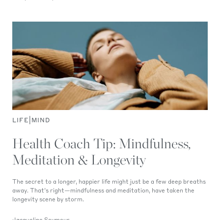
|
LIFE
MIND
Health Coach Tip: Mindfulness,
Meditation & Longevity
The secret to a longer, happier life might just be a few deep breaths
away. That’s right—mindfulness and meditation, have taken the
longevity scene by storm.