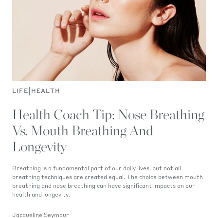
|
LIFE
HEALTH
Health Coach Tip: Nose Breathing
Vs. Mouth Breathing And
Longevity
Breathing is a fundamental part of our daily lives, but not all
breathing techniques are created equal. The choice between mouth
breathing and nose breathing can have significant impacts on our
health and longevity.
Jacqueline Seymour