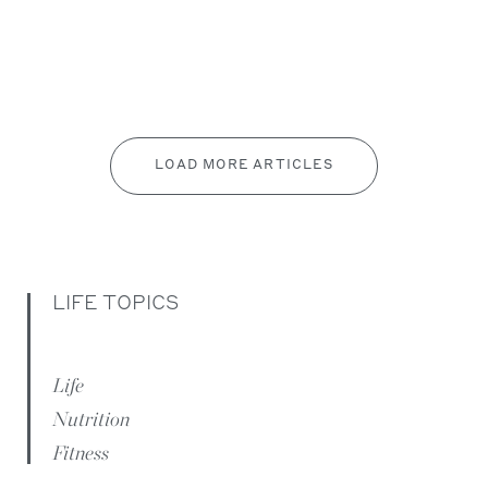
LOAD MORE ARTICLES
LIFE TOPICS
Life
Nutrition
Fitness