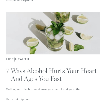
Jacqueline Seymour
|
LIFE
HEALTH
7 Ways Alcohol Hurts Your Heart
– And Ages You Fast
Cutting out alcohol could save your heart and your life.
Dr. Frank Lipman