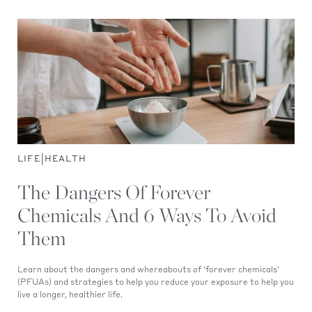
|
LIFE
HEALTH
The Dangers Of Forever
Chemicals And 6 Ways To Avoid
Them
Learn about the dangers and whereabouts of 'forever chemicals'
(PFUAs) and strategies to help you reduce your exposure to help you
live a longer, healthier life.