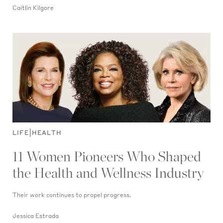
Caitlin Kilgore
|
LIFE
HEALTH
11 Women Pioneers Who Shaped
the Health and Wellness Industry
Their work continues to propel progress.
Jessica Estrada