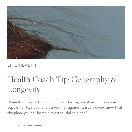
|
LIFE
HEALTH
Health Coach Tip: Geography &
Longevity
When it comes to living a long, healthy life, we often focus on diet,
supplements, sleep, and stress management. But did you know that
the place you call home plays a crucial role too?
Jacqueline Seymour