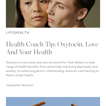
|
LIFE
HEALTH
Health Coach Tip: Oxytocin, Love
And Your Health
Oxytocin is a hormone and neurotransmitter that delivers a wide
range of health benefits from potentially improving depression and
anxiety, to enhancing parent-child bonding, and even contributing to
facets of gut health.
Jacqueline Seymour