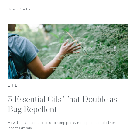
Dawn Brighid
LIFE
5 Essential Oils That Double as
Bug Repellent
How to use essential oils to keep pesky mosquitoes and other
insects at bay.