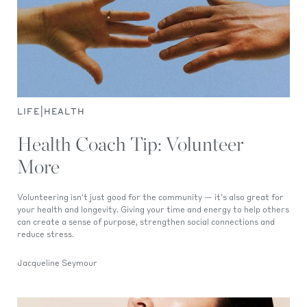
|
LIFE
HEALTH
Health Coach Tip: Volunteer
More
Volunteering isn't just good for the community — it’s also great for
your health and longevity. Giving your time and energy to help others
can create a sense of purpose, strengthen social connections and
reduce stress.
Jacqueline Seymour