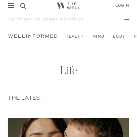
LOGIN
Search services, classes and articles...
HEALTH
MIND
BODY
N
Life
THE LATEST