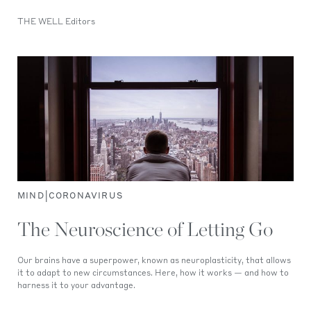
THE WELL Editors
|
MIND
CORONAVIRUS
The Neuroscience of Letting Go
Our brains have a superpower, known as neuroplasticity, that allows
it to adapt to new circumstances. Here, how it works — and how to
harness it to your advantage.