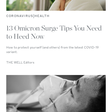
|
CORONAVIRUS
HEALTH
13 Omicron Surge Tips You Need
to Heed Now
How to protect yourself (and others) from the latest COVID-19
variant.
THE WELL Editors