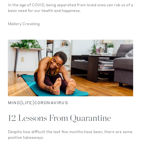
In the age of COVID, being separated from loved ones can rob us of a
basic need for our health and happiness.
Mallory Creveling
|
|
MIND
LIFE
CORONAVIRUS
12 Lessons From Quarantine
Despite how difficult the last few months have been, there are some
positive takeaways.