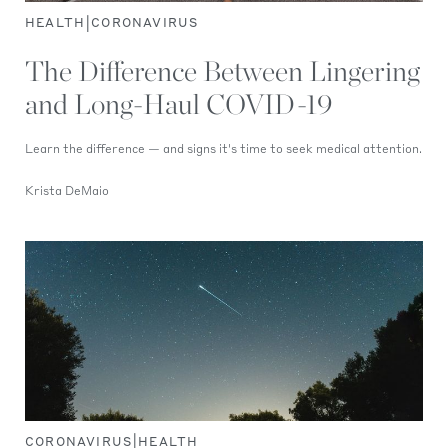
|
HEALTH
CORONAVIRUS
The Difference Between Lingering
and Long-Haul COVID-19
Learn the difference — and signs it's time to seek medical attention.
Krista DeMaio
|
CORONAVIRUS
HEALTH