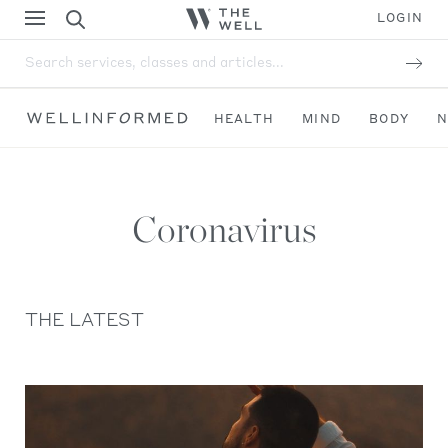
LOGIN
Search services, classes and articles...
HEALTH
MIND
BODY
N
Coronavirus
THE LATEST