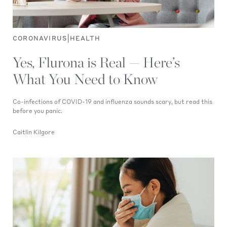
|
CORONAVIRUS
HEALTH
Yes, Flurona is Real — Here’s
What You Need to Know
Co-infections of COVID-19 and influenza sounds scary, but read this
before you panic.
Caitlin Kilgore