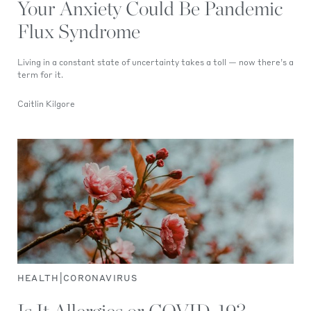
Your Anxiety Could Be Pandemic
Flux Syndrome
Living in a constant state of uncertainty takes a toll — now there’s a
term for it.
Caitlin Kilgore
|
HEALTH
CORONAVIRUS