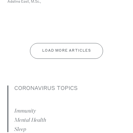
Adalina East, M.Sc.,
LOAD MORE ARTICLES
CORONAVIRUS TOPICS
Immunity
Mental Health
Sleep