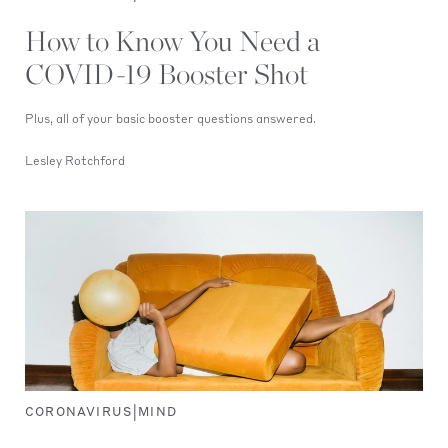
How to Know You Need a
COVID-19 Booster Shot
Plus, all of your basic booster questions answered.
Lesley Rotchford
|
CORONAVIRUS
MIND