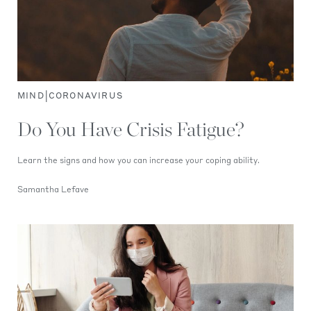
|
MIND
CORONAVIRUS
Do You Have Crisis Fatigue?
Learn the signs and how you can increase your coping ability.
Samantha Lefave