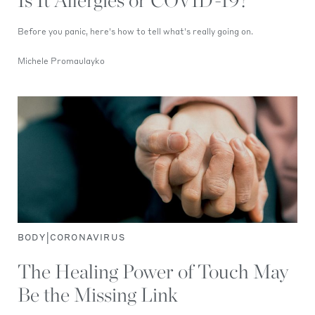
Is It Allergies or COVID-19?
Before you panic, here's how to tell what's really going on.
Michele Promaulayko
|
BODY
CORONAVIRUS
The Healing Power of Touch May
Be the Missing Link