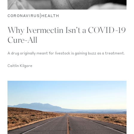
|
CORONAVIRUS
HEALTH
Why Ivermectin Isn’t a COVID-19
Cure-All
A drug originally meant for livestock is gaining buzz as a treatment.
Caitlin Kilgore