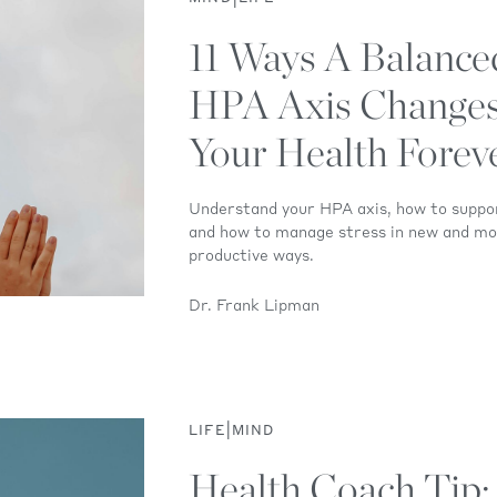
11 Ways A Balance
HPA Axis Change
Your Health Forev
Understand your HPA axis, how to suppo
and how to manage stress in new and m
productive ways.
Dr. Frank Lipman
|
LIFE
MIND
Health Coach Tip: