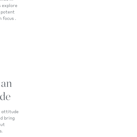
s explore
 potent
 focus .
 an
ude
n attitude
nd bring
Put
s.