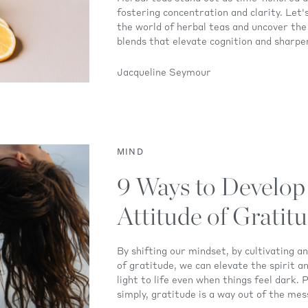
fostering concentration and clarity. Let'
the world of herbal teas and uncover the
blends that elevate cognition and sharpen
Jacqueline Seymour
MIND
9 Ways to Develop
Attitude of Gratit
By shifting our mindset, by cultivating a
of gratitude, we can elevate the spirit a
light to life even when things feel dark. 
simply, gratitude is a way out of the mes