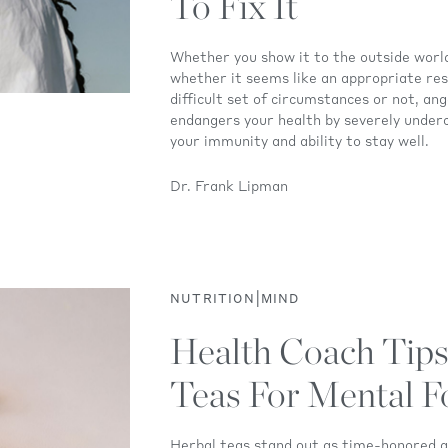
To Fix It
Whether you show it to the outside world
whether it seems like an appropriate re
difficult set of circumstances or not, an
endangers your health by severely under
your immunity and ability to stay well.
Dr. Frank Lipman
|
NUTRITION
MIND
Health Coach Tips
Teas For Mental F
Herbal teas stand out as time-honored al