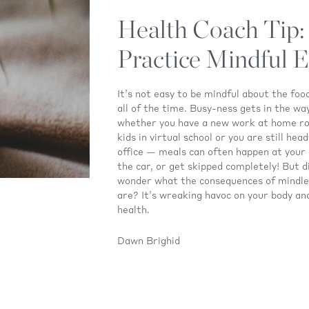
Health Coach Tip:
Practice Mindful E
It’s not easy to be mindful about the foo
all of the time. Busy-ness gets in the w
whether you have a new work at home ro
kids in virtual school or you are still hea
office — meals can often happen at your 
the car, or get skipped completely! But d
wonder what the consequences of mindle
are? It’s wreaking havoc on your body an
health.
Dawn Brighid