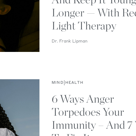
Longer — With Re
Light Therapy
Dr. Frank Lipman
|
MIND
HEALTH
6 Ways Anger
Torpedoes Your
Immunity – And 7