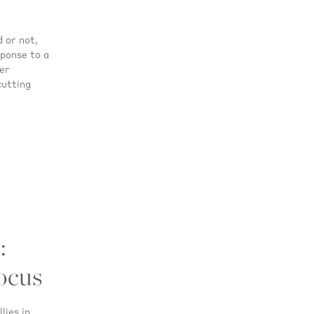
 or not,
sponse to a
ger
cutting
:
ocus
lies in