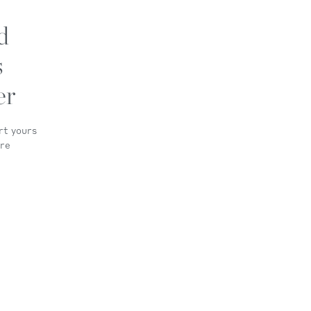
d
s
er
rt yours
ore