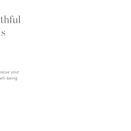
thful
Is
escue your
ell-being