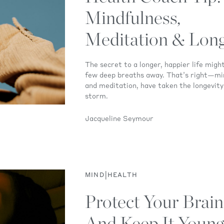
Mindfulness,
Meditation & Long
The secret to a longer, happier life might
few deep breaths away. That’s right—mi
and meditation, have taken the longevity
storm.
Jacqueline Seymour
|
MIND
HEALTH
Protect Your Brain
And Keep It Young