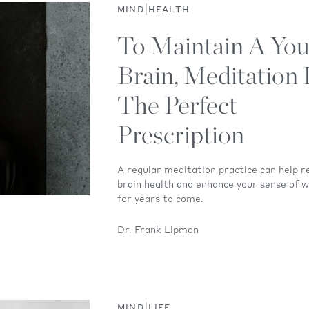
|
MIND
HEALTH
To Maintain A You
Brain, Meditation 
The Perfect
Prescription
A regular meditation practice can help r
brain health and enhance your sense of w
for years to come.
Dr. Frank Lipman
|
MIND
LIFE