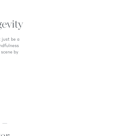
evity
 just be a
ndfulness
 scene by
 –
er