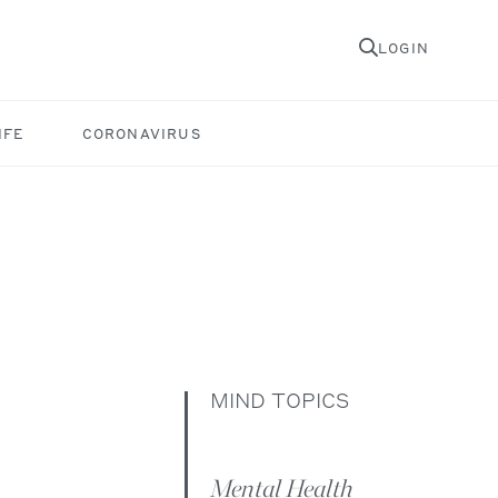
LOGIN
IFE
CORONAVIRUS
MIND TOPICS
Mental Health