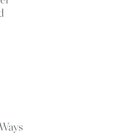
d
 Ways