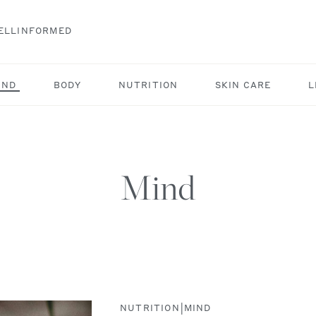
ELLINFORMED
IND
BODY
NUTRITION
SKIN CARE
L
Mind
|
NUTRITION
MIND