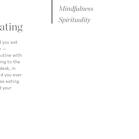
Mindfulness
Spirituality
ating
d you eat
ay —
utine with
ding to the
desk, in
id you ever
ss eating
d your