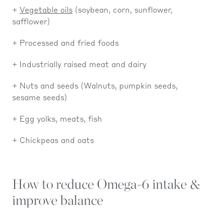
Vegetable oils
(soybean, corn, sunflower,
safflower)
Processed and fried foods
Industrially raised meat and dairy
Nuts and seeds (Walnuts, pumpkin seeds,
sesame seeds)
Egg yolks, meats, fish
Chickpeas and oats
How to reduce Omega-6 intake &
improve balance