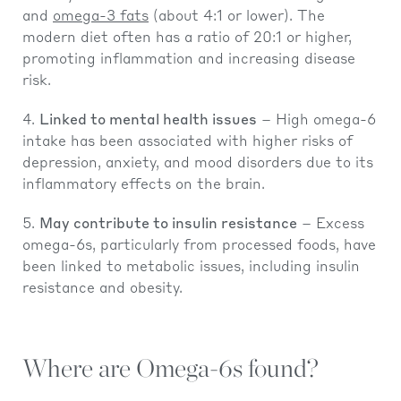
and
omega-3 fats
(about 4:1 or lower). The
modern diet often has a ratio of 20:1 or higher,
promoting inflammation and increasing disease
risk.
Linked to mental health issues
– High omega-6
intake has been associated with higher risks of
depression, anxiety, and mood disorders due to its
inflammatory effects on the brain.
May contribute to insulin resistance
– Excess
omega-6s, particularly from processed foods, have
been linked to metabolic issues, including insulin
resistance and obesity.
Where are Omega-6s found?