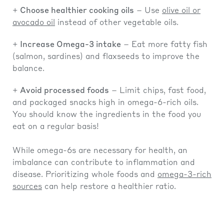
Choose healthier cooking oils
– Use
olive oil or
avocado oil
instead of other vegetable oils.
Increase Omega-3 intake
– Eat more fatty fish
(salmon, sardines) and flaxseeds to improve the
balance.
Avoid processed foods
– Limit chips, fast food,
and packaged snacks high in omega-6-rich oils.
You should know the ingredients in the food you
eat on a regular basis!
While omega-6s are necessary for health, an
imbalance can contribute to inflammation and
disease. Prioritizing whole foods and
omega-3-rich
sources
can help restore a healthier ratio.