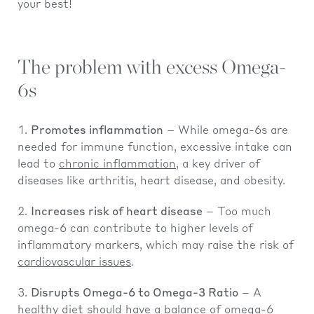
your best!
The problem with excess Omega-
6s
Promotes inflammation
– While omega-6s are
needed for immune function, excessive intake can
lead to
chronic inflammation
, a key driver of
diseases like arthritis, heart disease, and obesity.
Increases risk of heart disease
– Too much
omega-6 can contribute to higher levels of
inflammatory markers, which may raise the risk of
cardiovascular issues
.
Disrupts Omega-6 to Omega-3 Ratio
– A
healthy diet should have a balance of omega-6