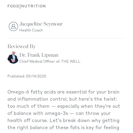
|
FOOD
NUTRITION
Jacqueline Seymour
Health Coach
Reviewed By
Dr. Frank Lipman
Chief Medical Officer at THE WELL
Published: 05/14/2025
Omega-6 fatty acids are essential for your brain
and inflammation control, but here's the twist:
too much of them — especially when they're out
of balance with omega-3s — can throw your
health off course. Let’s break down why getting
the right balance of these fats is key for feeling