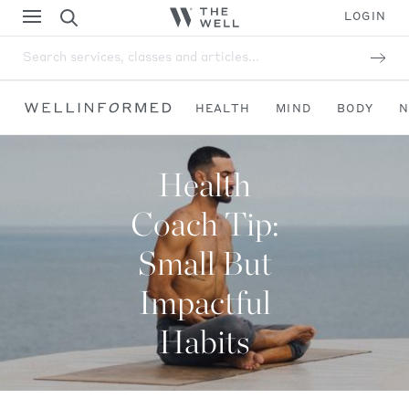
LOGIN
Search services, classes and articles...
HEALTH
MIND
BODY
N
Health
Coach Tip:
Small But
Impactful
Habits