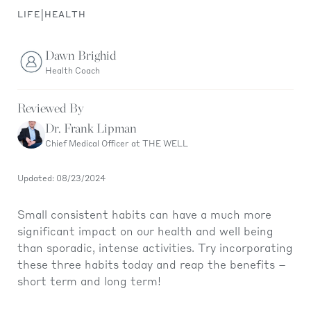
|
LIFE
HEALTH
Dawn Brighid
Health Coach
Reviewed By
Dr. Frank Lipman
Chief Medical Officer at THE WELL
Updated: 08/23/2024
Small consistent habits can have a much more
significant impact on our health and well being
than sporadic, intense activities. Try incorporating
these three habits today and reap the benefits –
short term and long term!