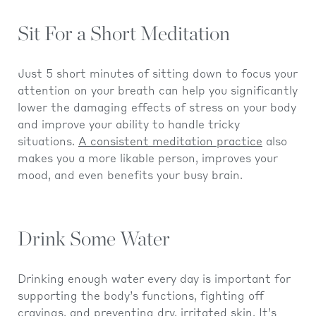
Sit For a Short Meditation
Just 5 short minutes of sitting down to focus your
attention on your breath can help you significantly
lower the damaging effects of stress on your body
and improve your ability to handle tricky
situations.
A consistent meditation practice
also
makes you a more likable person, improves your
mood, and even benefits your busy brain.
Drink Some Water
Drinking enough water every day is important for
supporting the body’s functions, fighting off
cravings, and preventing dry, irritated skin. It’s