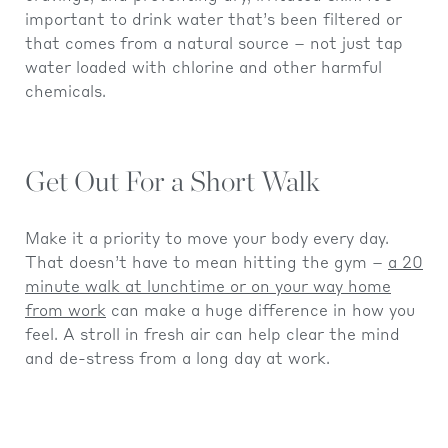
important to drink water that’s been filtered or
that comes from a natural source – not just tap
water loaded with chlorine and other harmful
chemicals.
Get Out For a Short Walk
Make it a priority to move your body every day.
That doesn’t have to mean hitting the gym –
a 20
minute walk at lunchtime or on your way home
from work
can make a huge difference in how you
feel. A stroll in fresh air can help clear the mind
and de-stress from a long day at work.