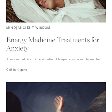
|
MIND
ANCIENT WISDOM
Energy Medicine Treatments for
Anxiety
These modalities utilize vibrational frequencies to soothe and heal.
Caitlin Kilgore