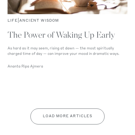
|
LIFE
ANCIENT WISDOM
The Power of Waking Up Early
As hard as it may seem, rising at dawn — the most spiritually
charged time of day — can improve your mood in dramatic ways.
Ananta Ripa Ajmera
LOAD MORE ARTICLES