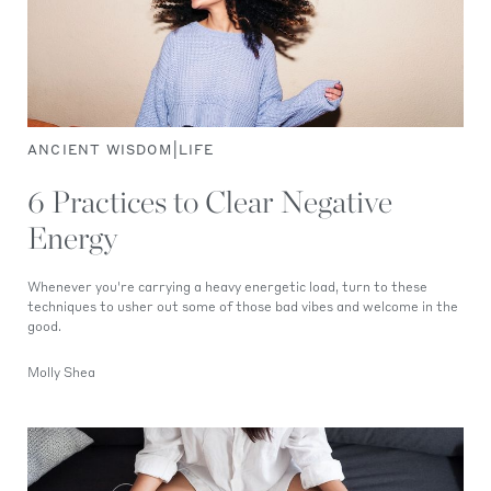
|
ANCIENT WISDOM
LIFE
6 Practices to Clear Negative
Energy
Whenever you're carrying a heavy energetic load, turn to these
techniques to usher out some of those bad vibes and welcome in the
good.
Molly Shea