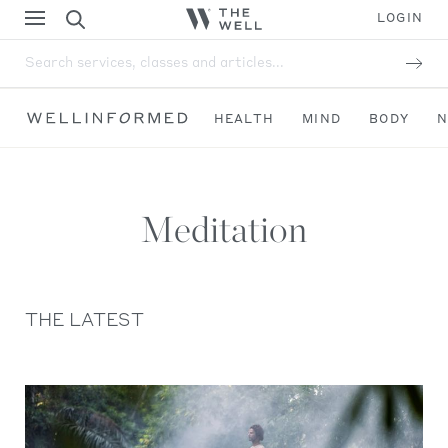
LOGIN
Search services, classes and articles...
HEALTH
MIND
BODY
N
Meditation
THE LATEST