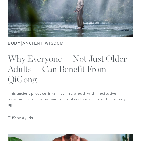
|
BODY
ANCIENT WISDOM
Why Everyone — Not Just Older
Adults — Can Benefit From
QiGong
This ancient practice links rhythmic breath with meditative
movements to improve your mental and physical health — at any
age.
Tiffany Ayuda