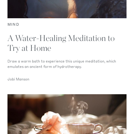
MIND
A Water-Healing Meditation to
Try at Home
Draw a warm bath to experience this unique meditation, which
emulates an ancient form of hydrotherapy.
Jobi Manson