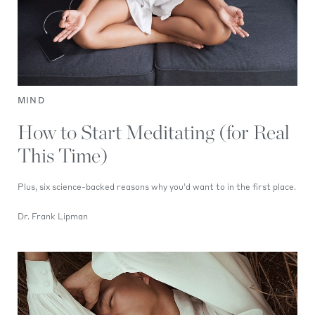
MIND
How to Start Meditating (for Real
This Time)
Plus, six science-backed reasons why you’d want to in the first place.
Dr. Frank Lipman