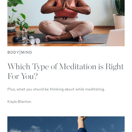
|
BODY
MIND
Which Type of Meditation is Right
For You?
Plus, what you
should
be thinking about while meditating.
Kayla Blanton