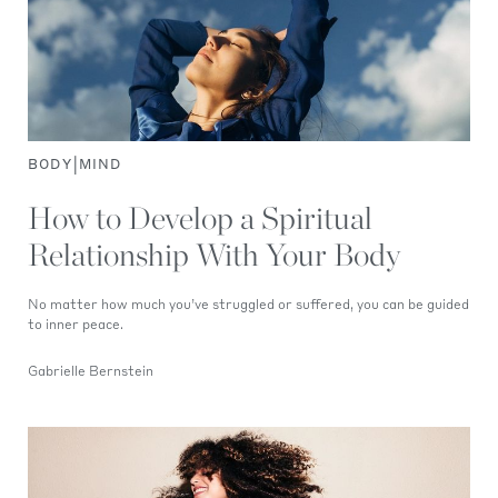
|
BODY
MIND
How to Develop a Spiritual
Relationship With Your Body
No matter how much you’ve struggled or suffered, you can be guided
to inner peace.
Gabrielle Bernstein