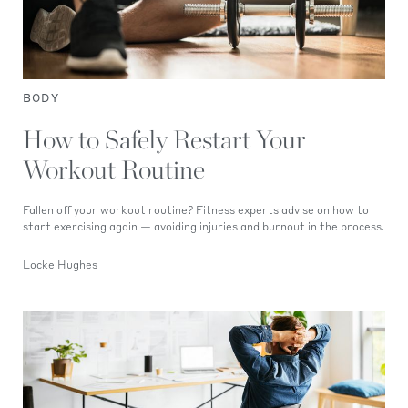
BODY
How to Safely Restart Your
Workout Routine
Fallen off your workout routine? Fitness experts advise on how to
start exercising again — avoiding injuries and burnout in the process.
Locke Hughes