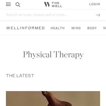
LOGIN
Search services, classes and articles...
HEALTH
MIND
BODY
N
Physical Therapy
THE LATEST