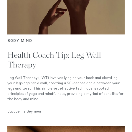
|
BODY
MIND
Health Coach Tip: Leg Wall
Therapy
Leg Wall Therapy (LWT) involves lying on your back and elevating
your legs against a wall, creating a 90-degree angle between your
legs and torso. This simple yet effective technique is rooted in
principles of yoga and mindfulness, providing a myriad of benefits for
the body and mind.
Jacqueline Seymour