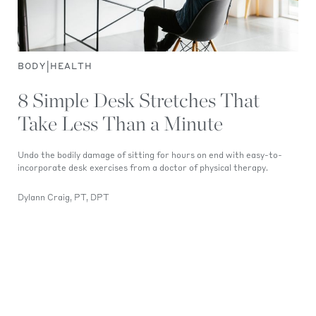
|
BODY
HEALTH
8 Simple Desk Stretches That
Take Less Than a Minute
Undo the bodily damage of sitting for hours on end with easy-to-
incorporate desk exercises from a doctor of physical therapy.
Dylann Craig, PT, DPT