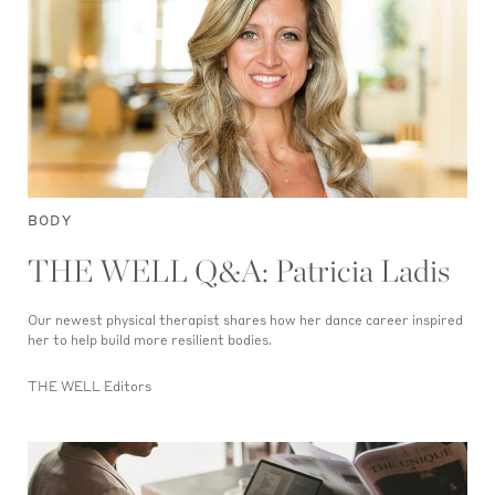
BODY
THE WELL Q&A: Patricia Ladis
Our newest physical therapist shares how her dance career inspired
her to help build more resilient bodies.
THE WELL Editors