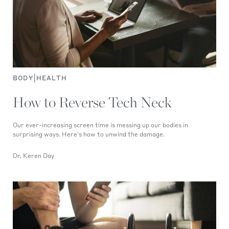
|
BODY
HEALTH
How to Reverse Tech Neck
Our ever-increasing screen time is messing up our bodies in
surprising ways. Here's how to unwind the damage.
Dr. Keren Day