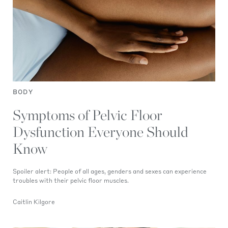
BODY
Symptoms of Pelvic Floor
Dysfunction Everyone Should
Know
Spoiler alert: People of all ages, genders and sexes can experience
troubles with their pelvic floor muscles.
Caitlin Kilgore