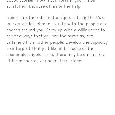
about yourself, how much further your limbs
stretched, because of his or her help.
Being untethered is not a sign of strength; it's a
marker of detachment. Unite with the people and
spaces around you. Show up with a willingness to
see the ways that you are the same as, not
different from, other people. Develop the capacity
to interpret that just like in the case of the
seemingly singular tree, there may be an entirely
different narrative under the surface.