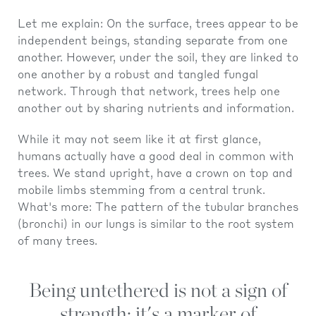
Let me explain: On the surface, trees appear to be
independent beings, standing separate from one
another. However, under the soil, they are linked to
one another by a robust and tangled fungal
network. Through that network, trees help one
another out by sharing nutrients and information.
While it may not seem like it at first glance,
humans actually have a good deal in common with
trees. We stand upright, have a crown on top and
mobile limbs stemming from a central trunk.
What's more: The pattern of the tubular branches
(bronchi) in our lungs is similar to the root system
of many trees.
Being untethered is not a sign of
strength; it's a marker of