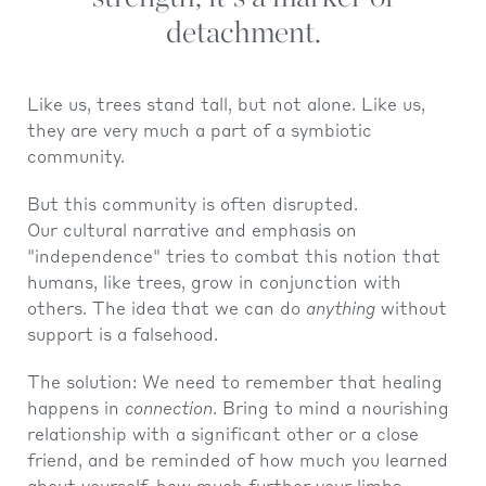
detachment.
Like us, trees stand tall, but not alone. Like us,
they are very much a part of a symbiotic
community.
But this community is often disrupted.
Our cultural narrative and emphasis on
"independence" tries to combat this notion that
humans, like trees, grow in conjunction with
others. The idea that we can do
anything
without
support is a falsehood.
The solution: We need to remember that healing
happens in
connection
. Bring to mind a nourishing
relationship with a significant other or a close
friend, and be reminded of how much you learned