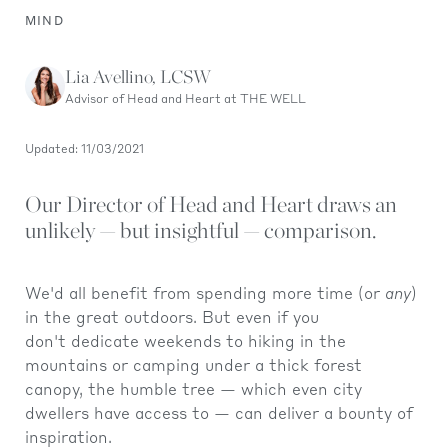
MIND
Lia Avellino, LCSW
Advisor of Head and Heart at THE WELL
Updated: 11/03/2021
Our Director of Head and Heart draws an
unlikely — but insightful — comparison.
We'd all benefit from spending more time (or
any
)
in the great outdoors. But even if you
don't dedicate weekends to hiking in the
mountains or camping under a thick forest
canopy, the humble tree — which even city
dwellers have access to — can deliver a bounty of
inspiration.