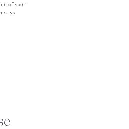
ce of your
a says.
se