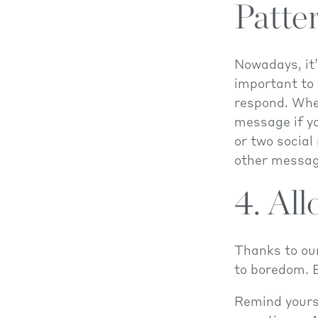
Patte
Nowadays, it’
important to 
respond. Whe
message if yo
or two social
other messag
4. All
Thanks to our
to boredom. B
Remind yourse