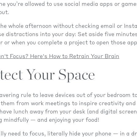
me you’re allowed to use social media apps or game
out.
the whole afternoon without checking email or Inst
e distractions into your day: Set aside five minutes
r or when you complete a project to open those app
n't Focus? Here's How to Retrain Your Brain
otect Your Space
ering rule to leave devices out of your bedroom to
 them from work meetings to inspire creativity and
 have lunch away from your desk (and digital screen
g mindfully — and enjoying your food!
ly need to focus, literally hide your phone — in a d