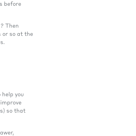
s before
a? Then
 or so at the
s.
 help you
 improve
s) so that
rawer,