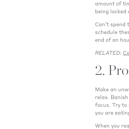
amount of ti
being locked 
Can’t spend 
schedule thes
end of an hou
RELATED:
Ca
2. Pr
Make an unwav
relax. Banish
focus. Try to
you are eatin
When you real