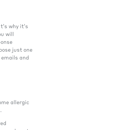
t’s why it’s
u will
ponse
oose just one
, emails and
ome allergic
.
red