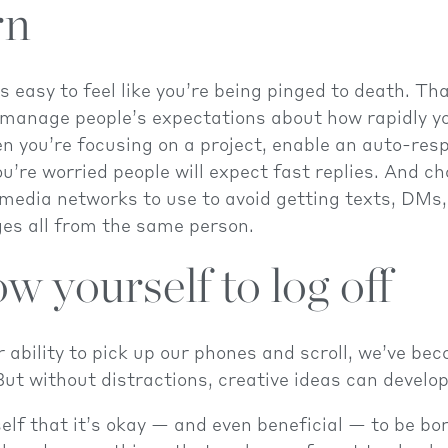
rn
s easy to feel like you’re being pinged to death. Tha
manage people’s expectations about how rapidly yo
n you’re focusing on a project, enable an auto-res
u’re worried people will expect fast replies. And ch
 media networks to use to avoid getting texts, DMs
es all from the same person.
ow yourself to log off
 ability to pick up our phones and scroll, we’ve bec
ut without distractions, creative ideas can develop
lf that it’s okay — and even beneficial — to be bo