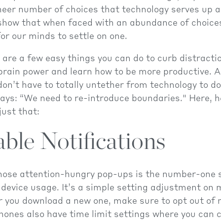
sheer number of choices that technology serves up 
how that when faced with an abundance of choices,
or our minds to settle on one.
e are a few easy things you can do to curb distracti
brain power and learn how to be more productive. A
on’t have to totally untether from technology to do 
ys: “We need to re-introduce boundaries." Here, h
just that:
able Notifications
those attention-hungry pop-ups is the number-one s
device usage. It’s a simple setting adjustment on 
you download a new one, make sure to opt out of n
ones also have time limit settings where you can 