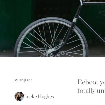
Reboot yo
|
MIND
LIFE
totally u
Locke Hughes