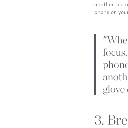
another room
phone on you
"When
focus,
phone
anoth
glove
3. Br