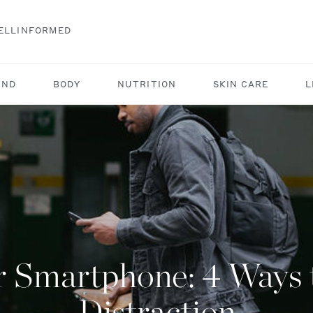
ELLINFORMED
IND
BODY
NUTRITION
SKIN CARE
L
 Smartphone: 4 Ways t
Distraction