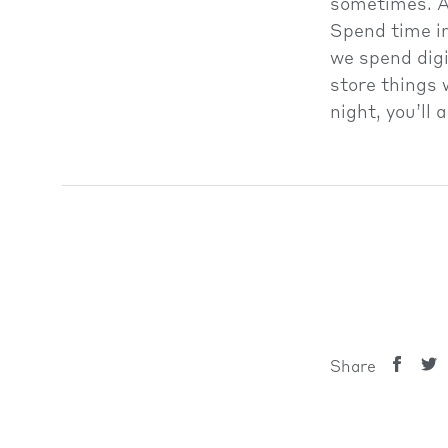
sometimes. A
Spend time in
we spend digi
store things 
night, you’ll
MENTAL HEA
Share