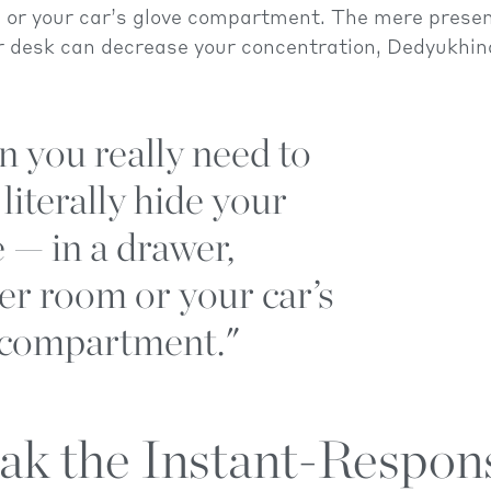
 or your car’s glove compartment. The mere presen
r desk can decrease your concentration, Dedyukhin
 you really need to
 literally hide your
 — in a drawer,
er room or your car’s
 compartment."
eak the Instant-Respon