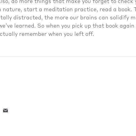
lso, do more things that make you forget to check 
 nature, start a meditation practice, read a book. 
tally distracted, the more our brains can solidify
we’ve learned. So when you pick up that book agai
 actually remember when you left off.
LTH