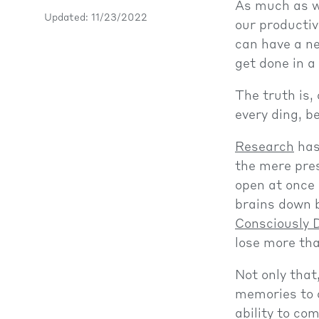
As much as we
Updated: 11/23/2022
our productiv
can have a ne
get done in a
The truth is,
every ding, b
Research
has
the mere pre
open at once 
brains down 
Consciously D
lose more tha
Not only tha
memories to o
ability to co