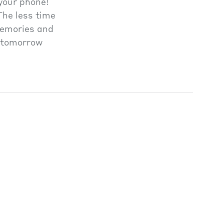
your phone!
The less time
 memories and
n tomorrow