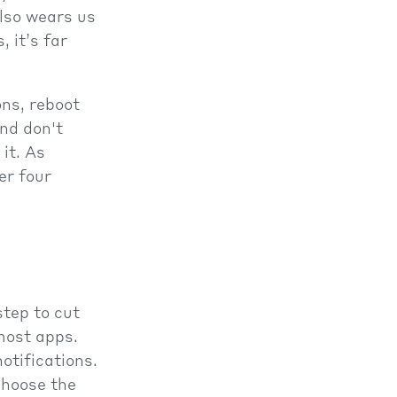
also wears us
 it’s far
ons, reboot
nd don't
it. As
er four
tep to cut
most apps.
otifications.
choose the