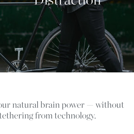
ur natural brain power — without
ntethering from technology.