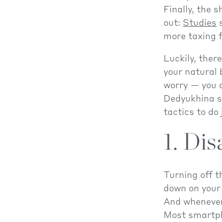
Finally, the 
out:
Studies
s
more taxing f
Luckily, ther
your natural 
worry — you d
Dedyukhina sa
tactics to do 
1. Dis
Turning off 
down on your 
And whenever 
Most smartph