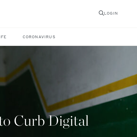
LOGIN
IFE
CORONAVIRUS
o Curb Digital