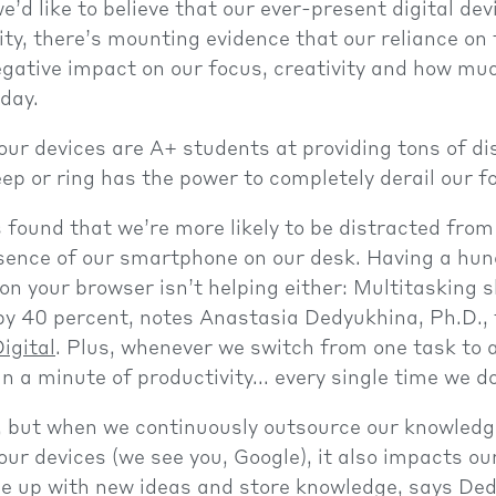
’d like to believe that our ever-present digital de
ity, there’s mounting evidence that our reliance on
gative impact on our focus, creativity and how mu
 day.
 our devices are A+ students at providing tons of d
eep or ring has the power to completely derail our f
 found that we’re more likely to be distracted from
sence of our smartphone on our desk. Having a hun
on your browser isn’t helping either: Multitasking 
by 40 percent, notes Anastasia Dedyukhina, Ph.D., 
igital
. Plus, whenever we switch from one task to 
n a minute of productivity... every single time we do
t, but when we continuously outsource our knowled
ur devices (we see you, Google), it also impacts ou
me up with new ideas and store knowledge, says De