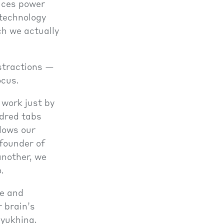
vices power
 technology
ch we actually
istractions —
ocus.
 work just by
dred tabs
slows our
founder of
another, we
.
ge and
r brain’s
dyukhina.