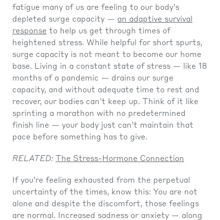
fatigue many of us are feeling to our body’s
depleted surge capacity —
an adaptive survival
response
to help us get through times of
heightened stress. While helpful for short spurts,
surge capacity is not meant to become our home
base. Living in a constant state of stress — like 18
months of a pandemic — drains our surge
capacity, and without adequate time to rest and
recover, our bodies can’t keep up. Think of it like
sprinting a marathon with no predetermined
finish line — your body just can’t maintain that
pace before something has to give.
RELATED:
The Stress-Hormone Connection
If you’re feeling exhausted from the perpetual
uncertainty of the times, know this: You are not
alone and despite the discomfort, those feelings
are normal. Increased sadness or anxiety — along