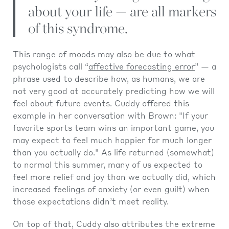
about your life — are all markers
of this syndrome.
This range of moods may also be due to what
psychologists call “
affective forecasting error
” — a
phrase used to describe how, as humans, we are
not very good at accurately predicting how we will
feel about future events. Cuddy offered this
example in her conversation with Brown: "If your
favorite sports team wins an important game, you
may expect to feel much happier for much longer
than you actually do." As life returned (somewhat)
to normal this summer, many of us expected to
feel more relief and joy than we actually did, which
increased feelings of anxiety (or even guilt) when
those expectations didn’t meet reality.
On top of that, Cuddy also attributes the extreme