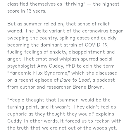
classified themselves as “thriving” — the highest
score in 13 years.
But as summer rolled on, that sense of relief
waned. The Delta variant of the coronavirus began
sweeping the country, spiking cases and quickly
becoming the
dominant strain of COVID-19
,
fueling feelings of anxiety, disappointment and
anger. That emotional whiplash spurred social
psychologist
Amy Cuddy, PhD
to coin the term
“Pandemic Flux Syndrome,” which she discussed
on a recent episode of
Dare to Lead
, a podcast
from author and researcher
Brene Brown
.
“People thought that [summer] would be the
turning point, and it wasn’t. They didn’t feel as
euphoric as they thought they would,” explains
Cuddy. In other words, it forced us to reckon with
the truth that we are not out of the woods yet.