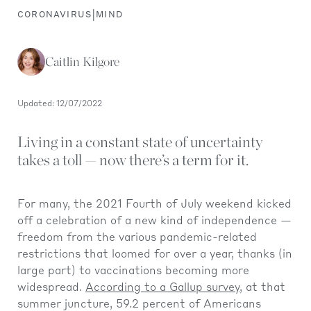
|
CORONAVIRUS
MIND
Caitlin Kilgore
Updated: 12/07/2022
Living in a constant state of uncertainty
takes a toll — now there’s a term for it.
For many, the 2021 Fourth of July weekend kicked
off a celebration of a new kind of independence —
freedom from the various pandemic-related
restrictions that loomed for over a year, thanks (in
large part) to vaccinations becoming more
widespread.
According to a Gallup survey,
at that
summer juncture, 59.2 percent of Americans