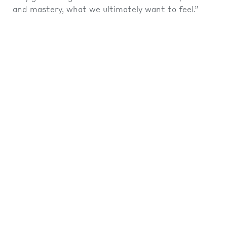
and mastery, what we ultimately want to feel.”