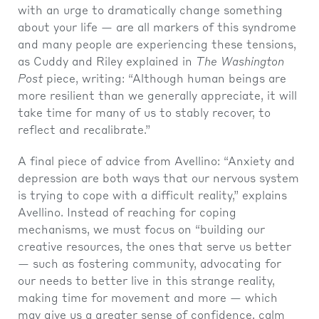
with an urge to dramatically change something
about your life — are all markers of this syndrome
and many people are experiencing these tensions,
as Cuddy and Riley explained in
The Washington
Post
piece, writing: “Although human beings are
more resilient than we generally appreciate, it will
take time for many of us to stably recover, to
reflect and recalibrate.”
A final piece of advice from Avellino: “Anxiety and
depression are both ways that our nervous system
is trying to cope with a difficult reality,” explains
Avellino. Instead of reaching for coping
mechanisms, we must focus on “building our
creative resources, the ones that serve us better
— such as fostering community, advocating for
our needs to better live in this strange reality,
making time for movement and more — which
may give us a greater sense of confidence, calm