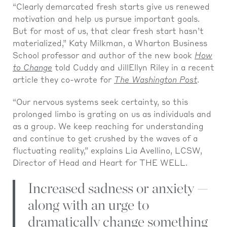
“Clearly demarcated fresh starts give us renewed
motivation and help us pursue important goals.
But for most of us, that clear fresh start hasn’t
materialized,” Katy Milkman, a Wharton Business
School professor and author of the new book
How
to Change
told Cuddy and JillEllyn Riley in a recent
article they co-wrote for
The Washington Post
.
“Our nervous systems seek certainty, so this
prolonged limbo is grating on us as individuals and
as a group. We keep reaching for understanding
and continue to get crushed by the waves of a
fluctuating reality,” explains Lia Avellino, LCSW,
Director of Head and Heart for THE WELL.
Increased sadness or anxiety —
along with an urge to
dramatically change something