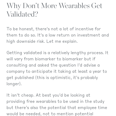
Why Don’t More Wearables Get
Validated?
To be honest, there’s not a lot of incentive for
them to do so. It’s a low return on investment and
high downside risk. Let me explain.
Getting validated is a relatively lengthy process. It
will vary from biomarker to biomarker but if
consulting and asked the question I’d advise a
company to anticipate it taking at least a year to
get published (this is optimistic, it’s probably
longer).
It isn’t cheap. At best you’d be looking at
providing free wearables to be used in the study
but there’s also the potential that employee time
would be needed, not to mention potential