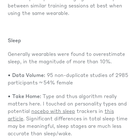
between similar training sessions at best when
using the same wearable.
Sleep
Generally wearables were found to overestimate
sleep, in the magnitude of more than 10%.
•
Data Volume:
95 non-duplicate studies of 2985
participants ~ 54% female
•
Take Home:
Type and thus algorithm really
matters here. I touched on personality types and
potential
nocebo with sleep
trackers in
this
article
. Significant differences in total sleep time
may be meaningful, sleep stages are much less
accurate than sleep/wake.