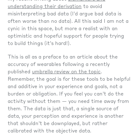
understanding their derivation
to avoid
misinterpreting bad data (I’d argue bad data is
often worse than no data). All this said I am not a
cynic in this space, but more a realist with an
optimistic and hopeful support for people trying
to build things (it’s hard!).
This is all as a preface to an article about the
accuracy of wearables following a recently
published
umbrella review on the topic
.
Remember, the goal is for these tools to be helpful
and additive in your experience and goals, not a
burden or obligation. If you feel you can’t do the
activity without them — you need time away from
them. The data is just that, a single source of
data, your perception and experience is another
that shouldn’t be downplayed, but rather
calibrated with the objective data.