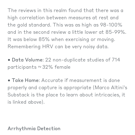
The reviews in this realm found that there was a
high correlation between measures at rest and
the gold standard. This was as high as 98-100%
and in the second review a little lower at 85-99%.
It was below 85% when exercising or moving.
Remembering HRV can be very noisy data.
• Data Volume
: 22 non-duplicate studies of 714
participants ~ 32% female
• Take Home
: Accurate if measurement is done
properly and capture is appropriate (Marco Altini’s
Substack is the place to learn about intricacies, it
is linked above).
Arrhythmia Detection