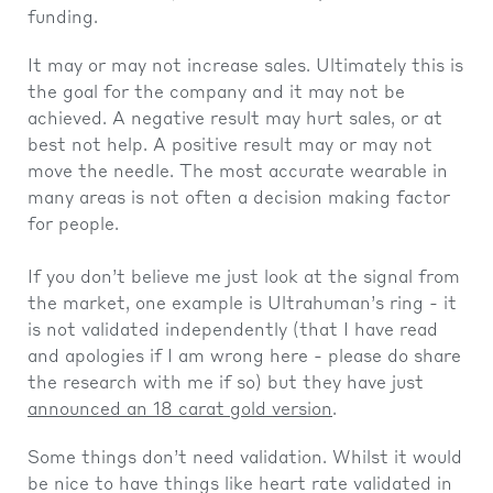
funding.
It may or may not increase sales. Ultimately this is
the goal for the company and it may not be
achieved. A negative result may hurt sales, or at
best not help. A positive result may or may not
move the needle. The most accurate wearable in
many areas is not often a decision making factor
for people.
If you don’t believe me just look at the signal from
the market, one example is Ultrahuman’s ring - it
is not validated independently (that I have read
and apologies if I am wrong here - please do share
the research with me if so) but they have just
announced an 18 carat gold version
.
Some things don’t need validation. Whilst it would
be nice to have things like heart rate validated in