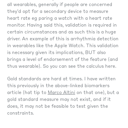
all wearables, generally if people are concerned
they’d opt for a secondary device to measure
heart rate eg paring a watch with a heart rate
monitor. Having said this, validation is required in
certain circumstances and as such this is a huge
driver. An example of this is arrhythmia detection
in wearables like the Apple Watch. This validation
is necessary given its implications, BUT also
brings a level of endorsement of the feature (and
thus wearable). So you can see the calculus here.
Gold standards are hard at times. I have written
this previously in the above-linked biomarkers
article (hat tip to
Marco Altini
on that one), but a
gold standard measure may not exist, and if it
does, it may not be feasible to test given the
constraints.