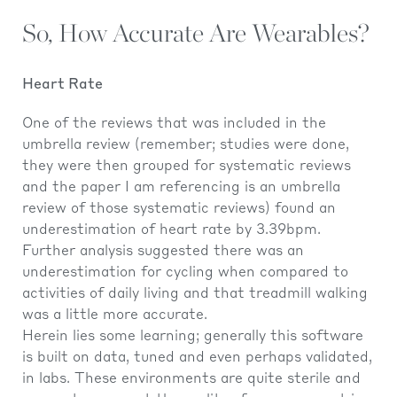
So, How Accurate Are Wearables?
Heart Rate
One of the reviews that was included in the
umbrella review (remember; studies were done,
they were then grouped for systematic reviews
and the paper I am referencing is an umbrella
review of those systematic reviews) found an
underestimation of heart rate by 3.39bpm.
Further analysis suggested there was an
underestimation for cycling when compared to
activities of daily living and that treadmill walking
was a little more accurate.
Herein lies some learning; generally this software
is built on data, tuned and even perhaps validated,
in labs. These environments are quite sterile and