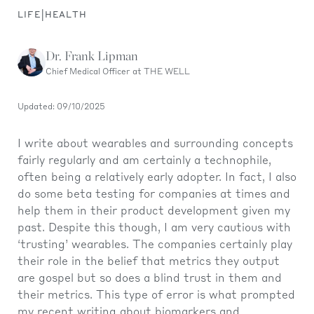
|
LIFE
HEALTH
Dr. Frank Lipman
Chief Medical Officer at THE WELL
Updated: 09/10/2025
I write about wearables and surrounding concepts
fairly regularly and am certainly a technophile,
often being a relatively early adopter. In fact, I also
do some beta testing for companies at times and
help them in their product development given my
past. Despite this though, I am very cautious with
‘trusting’ wearables. The companies certainly play
their role in the belief that metrics they output
are gospel but so does a blind trust in them and
their metrics. This type of error is what prompted
my recent writing about
biomarkers and