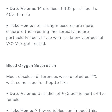
• Data Volume
: 14 studies of 403 participants
45% female
• Take Home:
Exercising measures are more
accurate than resting measures. None are
particularly good. If you want to know your actual
VO2Max get tested.
Blood Oxygen Saturation
Mean absolute differences were quoted as 2%
with some reports of up to 5%.
•
Data Volume:
5 studies of 973 participants 44%
female
•
Take Home:
A few variables can impact this,