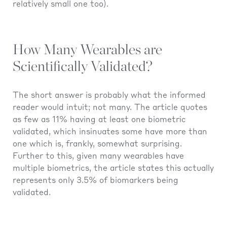
relatively small one too).
How Many Wearables are
Scientifically Validated?
The short answer is probably what the informed
reader would intuit; not many. The article quotes
as few as 11% having at least one biometric
validated, which insinuates some have more than
one which is, frankly, somewhat surprising.
Further to this, given many wearables have
multiple biometrics, the article states this actually
represents only 3.5% of biomarkers being
validated.