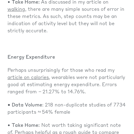
•
Take Home:
As discussed in my article on
walking
, there are many simple sources of error in
these metrics. As such, step counts may be an
indication of activity level but they will not be
strictly accurate.
Energy Expenditure
Perhaps unsurprisingly for those who read my
article on calories
, wearables were not particularly
good at estimating energy expenditure. Errors
ranged from − 21.27% to 14.76%.
• Data Volume
: 218 non-duplicate studies of 7734
participants ~ 54% female
•
Take Home:
Not worth taking significant note
of. Perhaps helpful as a rough guide to compare