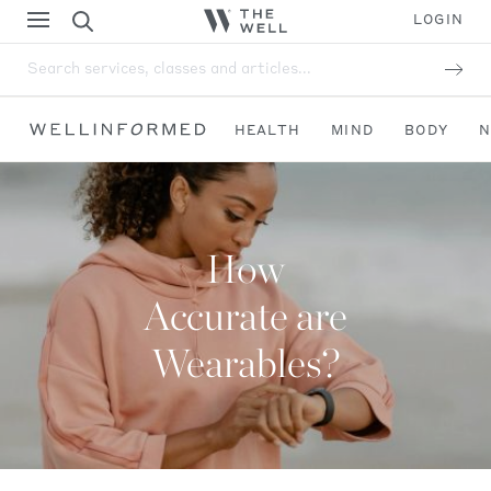
LOGIN
Search services, classes and articles...
HEALTH
MIND
BODY
N
How
Accurate are
Wearables?