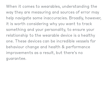
When it comes to wearables, understanding the
way they are measuring and sources of error may
help navigate some inaccuracies. Broadly, however,
it is worth considering why you want to track
something and your personality, to ensure your
relationship to the wearable device is a healthy
one. These devices can be incredible vessels for
behaviour change and health & performance
improvements as a result, but there’s no
guarantee.