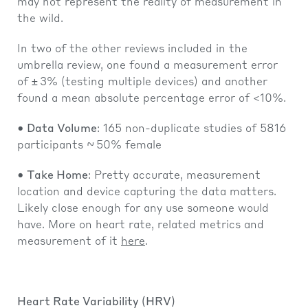
may not represent the reality of measurement in
the wild.
In two of the other reviews included in the
umbrella review, one found a measurement error
of ± 3% (testing multiple devices) and another
found a mean absolute percentage error of <10%.
• Data Volume
: 165 non-duplicate studies of 5816
participants ~ 50% female
• Take Home
: Pretty accurate, measurement
location and device capturing the data matters.
Likely close enough for any use someone would
have. More on heart rate, related metrics and
measurement of it
here
.
Heart Rate Variability (HRV)