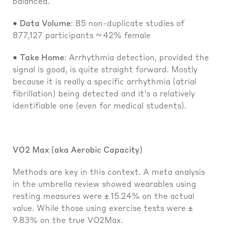
balanced.
• Data Volume
: 85 non-duplicate studies of
877,127 participants ~ 42% female
• Take Home
: Arrhythmia detection, provided the
signal is good, is quite straight forward. Mostly
because it is really a specific arrhythmia (atrial
fibrillation) being detected and it’s a relatively
identifiable one (even for medical students).
VO2 Max (aka Aerobic Capacity)
Methods are key in this context. A meta analysis
in the umbrella review showed wearables using
resting measures were ± 15.24% on the actual
value. While those using exercise tests were ±
9.83% on the true VO2Max.