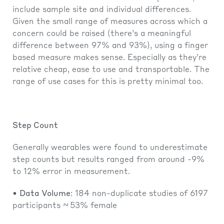
include sample site and individual differences.
Given the small range of measures across which a
concern could be raised (there’s a meaningful
difference between 97% and 93%), using a finger
based measure makes sense. Especially as they’re
relative cheap, ease to use and transportable. The
range of use cases for this is pretty minimal too.
Step Count
Generally wearables were found to underestimate
step counts but results ranged from around -9%
to 12% error in measurement.
•
Data Volume
: 184 non-duplicate studies of 6197
participants ~ 53% female