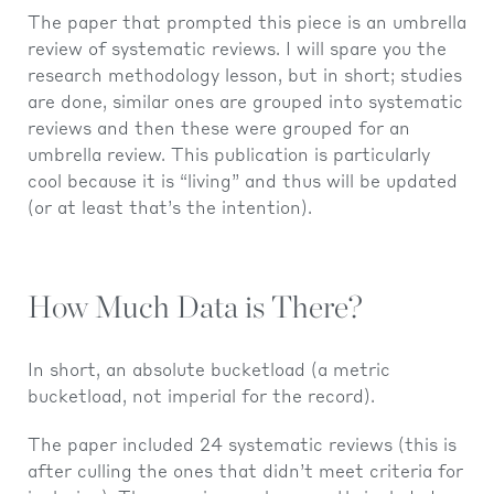
The paper that prompted this piece is an umbrella
review of systematic reviews. I will spare you the
research methodology lesson, but in short; studies
are done, similar ones are grouped into systematic
reviews and then these were grouped for an
umbrella review. This publication is particularly
cool because it is “living” and thus will be updated
(or at least that’s the intention).
How Much Data is There?
In short, an absolute bucketload (a metric
bucketload, not imperial for the record).
The paper included 24 systematic reviews (this is
after culling the ones that didn’t meet criteria for