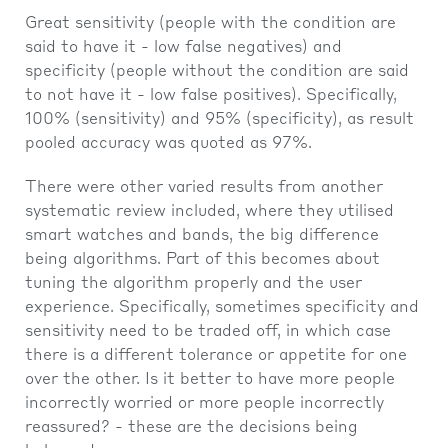
Great sensitivity (people with the condition are
said to have it - low false negatives) and
specificity (people without the condition are said
to not have it - low false positives). Specifically,
100% (sensitivity) and 95% (specificity), as result
pooled accuracy was quoted as 97%.
There were other varied results from another
systematic review included, where they utilised
smart watches and bands, the big difference
being algorithms. Part of this becomes about
tuning the algorithm properly and the user
experience. Specifically, sometimes specificity and
sensitivity need to be traded off, in which case
there is a different tolerance or appetite for one
over the other. Is it better to have more people
incorrectly worried or more people incorrectly
reassured? - these are the decisions being