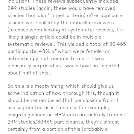
inclusion). These reviews subsequently included
249 studies (again, these would have removed
studies that didn’t meet criteria) after duplicate
studies were culled by the umbrella reviewers
(because when looking at systematic reviews, it’s
likely a single article could be in multiple
systematic reviews). This yielded a total of 30,465
participants, 43% of which were female (an
astonishingly high number to me — I was
pleasantly surprised as I would have anticipated
about half of this).
So this is a meaty thing, which should give us
some indication of how thorough it is, though it
should be remembered that conclusions from it
are segmented as is the data. For example,
insights gleaned on HRV data are unlikely from all
249 studies/30465 participants, they’re almost
certainly from a portion of this (probably a