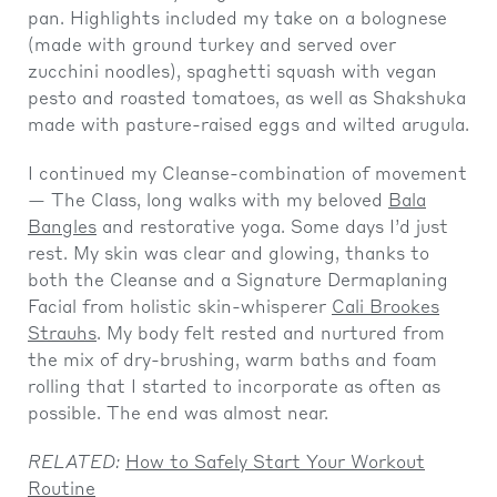
pan. Highlights included my take on a bolognese
(made with ground turkey and served over
zucchini noodles), spaghetti squash with vegan
pesto and roasted tomatoes, as well as Shakshuka
made with pasture-raised eggs and wilted arugula.
I continued my Cleanse-combination of movement
— The Class, long walks with my beloved
Bala
Bangles
and restorative yoga. Some days I’d just
rest. My skin was clear and glowing, thanks to
both the Cleanse and a Signature Dermaplaning
Facial from holistic skin-whisperer
Cali Brookes
Strauhs
. My body felt rested and nurtured from
the mix of dry-brushing, warm baths and foam
rolling that I started to incorporate as often as
possible. The end was almost near.
RELATED:
How to Safely Start Your Workout
Routine