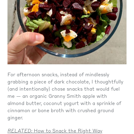
For afternoon snacks, instead of mindlessly
grabbing a piece of dark chocolate, I thoughtfully
(and intentionally) chose snacks that would fuel
me — an organic Granny Smith apple with
almond butter, coconut yogurt with a sprinkle of
cinnamon or bone broth with crushed ground
ginger.
RELATED:
How to Snack the Right Way