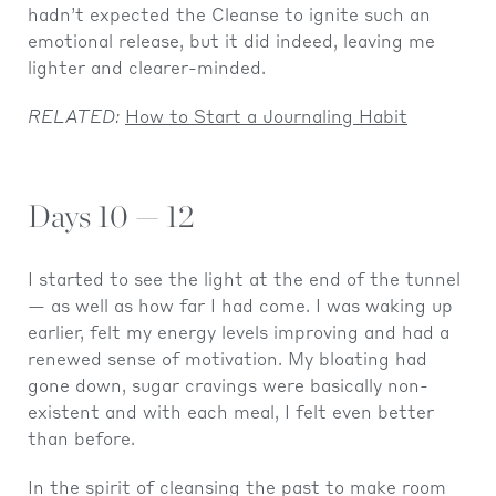
hadn’t expected the Cleanse to ignite such an
emotional release, but it did indeed, leaving me
lighter and clearer-minded.
RELATED:
How to Start a Journaling Habit
Days 10 — 12
I started to see the light at the end of the tunnel
— as well as how far I had come. I was waking up
earlier, felt my energy levels improving and had a
renewed sense of motivation. My bloating had
gone down, sugar cravings were basically non-
existent and with each meal, I felt even better
than before.
In the spirit of cleansing the past to make room