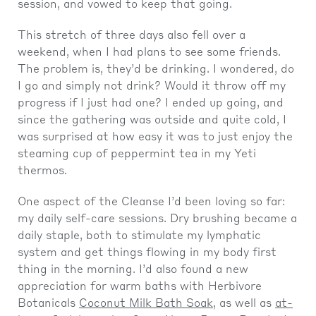
session, and vowed to keep that going.
This stretch of three days also fell over a
weekend, when I had plans to see some friends.
The problem is, they’d be drinking. I wondered, do
I go and simply not drink? Would it throw off my
progress if I just had one? I ended up going, and
since the gathering was outside and quite cold, I
was surprised at how easy it was to just enjoy the
steaming cup of peppermint tea in my Yeti
thermos.
One aspect of the Cleanse I’d been loving so far:
my daily self-care sessions. Dry brushing became a
daily staple, both to stimulate my lymphatic
system and get things flowing in my body first
thing in the morning. I’d also found a new
appreciation for warm baths with Herbivore
Botanicals
Coconut Milk Bath Soak
, as well as
at-