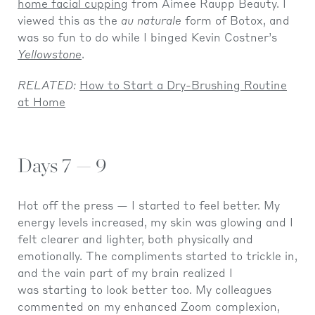
home facial cupping
from Aimee Raupp Beauty. I
viewed this as the
au naturale
form of Botox, and
was so fun to do while I binged Kevin Costner’s
Yellowstone
.
RELATED:
How to Start a Dry-Brushing Routine
at Home
Days 7 — 9
Hot off the press — I started to feel better. My
energy levels increased, my skin was glowing and I
felt clearer and lighter, both physically and
emotionally. The compliments started to trickle in,
and the vain part of my brain realized I
was starting to look better too. My colleagues
commented on my enhanced Zoom complexion,