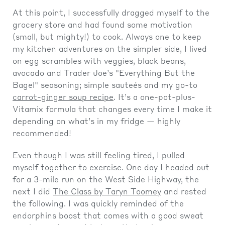
At this point, I successfully dragged myself to the
grocery store and had found some motivation
(small, but mighty!) to cook. Always one to keep
my kitchen adventures on the simpler side, I lived
on egg scrambles with veggies, black beans,
avocado and Trader Joe’s "Everything But the
Bagel" seasoning; simple sauteés and my go-to
carrot-ginger soup recipe
. It’s a one-pot-plus-
Vitamix formula that changes every time I make it
depending on what’s in my fridge — highly
recommended!
Even though I was still feeling tired, I pulled
myself together to exercise. One day I headed out
for a 3-mile run on the West Side Highway, the
next I did
The Class by Taryn Toomey
and rested
the following. I was quickly reminded of the
endorphins boost that comes with a good sweat