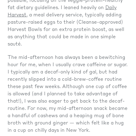
possible, focusing on the veggie-protein-healthy
fat dietary guidelines. I leaned heavily on
Daily
Harvest
, a meal delivery service, typically adding
pasture-raised eggs to their (Cleanse-approved)
Harvest Bowls for an extra protein boost, as well
as anything that could be made in one simple
sauté.
The mid-afternoon has always been a bewitching
hour for me, when I usually crave caffeine or sugar.
I typically am a decaf-only kind of gal, but had
recently slipped into a cold-brew-coffee routine
these past few weeks. Although one cup of coffee
is allowed (and I planned to take advantage of
that!), I was also eager to get back to the decaf-
routine. For now, my mid-afternoon snack became
a handful of cashews and a heaping mug of bone
broth with ground ginger — which felt like a hug
in a cup on chilly days in New York.