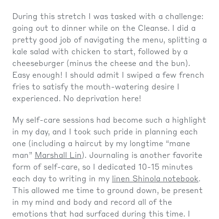
During this stretch I was tasked with a challenge:
going out to dinner while on the Cleanse. I did a
pretty good job of navigating the menu, splitting a
kale salad with chicken to start, followed by a
cheeseburger (minus the cheese and the bun).
Easy enough! I should admit I swiped a few french
fries to satisfy the mouth-watering desire I
experienced. No deprivation here!
My self-care sessions had become such a highlight
in my day, and I took such pride in planning each
one (including a haircut by my longtime “mane
man”
Marshall Lin
). Journaling is another favorite
form of self-care, so I dedicated 10-15 minutes
each day to writing in my
linen Shinola notebook
.
This allowed me time to ground down, be present
in my mind and body and record all of the
emotions that had surfaced during this time. I