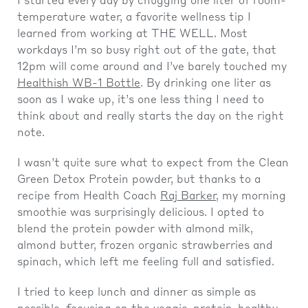
I started every day by chugging one liter of room-
temperature water, a favorite wellness tip I
learned from working at THE WELL. Most
workdays I’m so busy right out of the gate, that
12pm will come around and I’ve barely touched my
Healthish WB-1 Bottle
. By drinking one liter as
soon as I wake up, it’s one less thing I need to
think about and really starts the day on the right
note.
I wasn’t quite sure what to expect from the Clean
Green Detox Protein powder, but thanks to a
recipe from Health Coach
Raj Barker
, my morning
smoothie was surprisingly delicious. I opted to
blend the protein powder with almond milk,
almond butter, frozen organic strawberries and
spinach, which left me feeling full and satisfied.
I tried to keep lunch and dinner as simple as