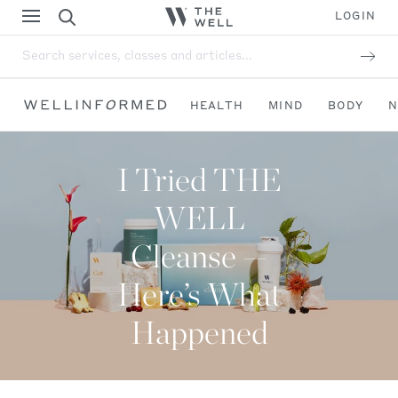
LOGIN
Search services, classes and articles...
HEALTH
MIND
BODY
N
I Tried THE
WELL
Cleanse —
Here’s What
Happened