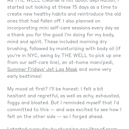
As THE WELL Cleanse is not about deprivation, I
started out looking at these 15 days as a time to
create new healthy habits and reintroduce the old
ones that had fallen off. I also planned on
incorporating mini self-care sessions every day as
a thank you for the good I’m doing for my body,
mind and spirit. These included morning dry
brushing, followed by moisturizing with body oil (if
you're in NYC, swing by THE WELL to pick up one
from our self-care line), an at-home mani/pedi,
Summer Fridays’ Jet Lag Mask
and some very
early bedtimes!
My mood at first? I’ll be honest: I felt a bit
hesitant and regretful, as well as achy, exhausted,
foggy and bloated. But I reminded myself that I’d
committed to this — and was excited to see how I
felt on the other side — so I forged ahead.