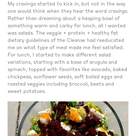
My cravings started to kick in, but not in the way
one would think when they hear the word
cravings
.
Rather than dreaming about a heaping bowl of
something warm and carby for lunch, all I wanted
was salads. The veggie + protein + healthy fat
dietary guidelines of the Cleanse had reeducated
me on what type of meal made me feel satisfied.
For lunch, I started to make different salad
variations, starting with a base of arugula and
spinach, topped with favorites like avocado, baked
chickpeas, sunflower seeds, soft boiled eggs and
roasted veggies including broccoli, beets and
sweet potatoes.