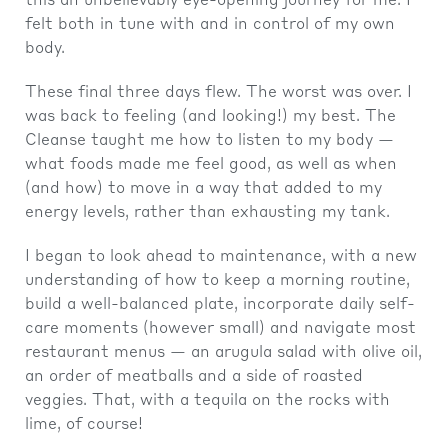
this an unbelievably eye-opening journey for me. I
felt both in tune with and in control of my own
body.
These final three days flew. The worst was over. I
was back to feeling (and looking!) my best. The
Cleanse taught me how to listen to my body —
what foods made me feel good, as well as when
(and how) to move in a way that added to my
energy levels, rather than exhausting my tank.
I began to look ahead to maintenance, with a new
understanding of how to keep a morning routine,
build a well-balanced plate, incorporate daily self-
care moments (however small) and navigate most
restaurant menus — an arugula salad with olive oil,
an order of meatballs and a side of roasted
veggies. That, with a tequila on the rocks with
lime, of course!