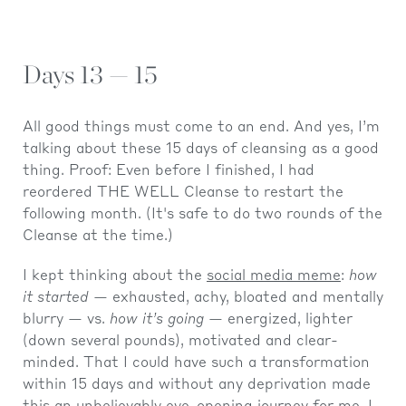
Days 13 — 15
All good things must come to an end. And yes, I’m
talking about these 15 days of cleansing as a good
thing. Proof: Even before I finished, I had
reordered THE WELL Cleanse to restart the
following month. (It's safe to do two rounds of the
Cleanse at the time.)
I kept thinking about the
social media meme
:
how
it started
— exhausted, achy, bloated and mentally
blurry — vs.
how it’s going
— energized, lighter
(down several pounds), motivated and clear-
minded. That I could have such a transformation
within 15 days and without any deprivation made