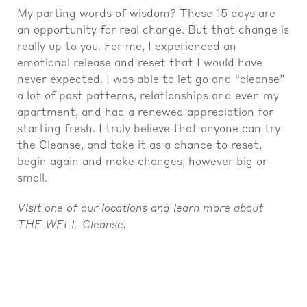
My parting words of wisdom? These 15 days are
an opportunity for real change. But that change is
really up to you. For me, I experienced an
emotional release and reset that I would have
never expected. I was able to let go and “cleanse”
a lot of past patterns, relationships and even my
apartment, and had a renewed appreciation for
starting fresh. I truly believe that anyone can try
the Cleanse, and take it as a chance to reset,
begin again and make changes, however big or
small.
Visit one of our locations and learn more about
THE WELL Cleanse.