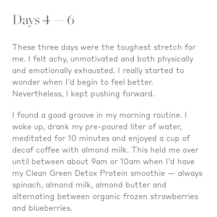
Days 4 — 6
These three days were the toughest stretch for
me. I felt achy, unmotivated and both physically
and emotionally exhausted. I really started to
wonder when I’d begin to feel better.
Nevertheless, I kept pushing forward.
I found a good groove in my morning routine. I
woke up, drank my pre-poured liter of water,
meditated for 10 minutes and enjoyed a cup of
decaf coffee with almond milk. This held me over
until between about 9am or 10am when I’d have
my Clean Green Detox Protein smoothie — always
spinach, almond milk, almond butter and
alternating between organic frozen strawberries
and blueberries.