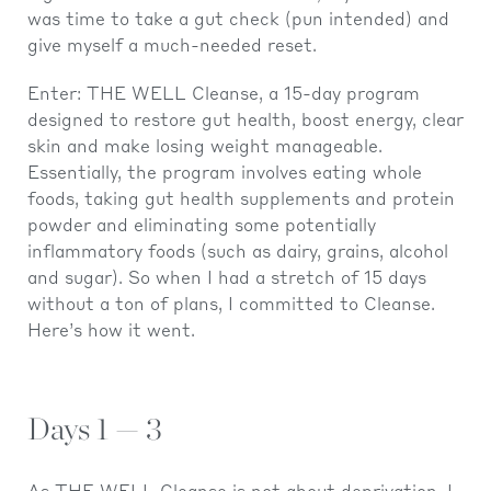
was time to take a gut check (pun intended) and
give myself a much-needed reset.
Enter: THE WELL Cleanse, a 15-day program
designed to restore gut health, boost energy, clear
skin and make losing weight manageable.
Essentially, the program involves eating whole
foods, taking gut health supplements and protein
powder and eliminating some potentially
inflammatory foods (such as dairy, grains, alcohol
and sugar). So when I had a stretch of 15 days
without a ton of plans, I committed to Cleanse.
Here’s how it went.
Days 1 — 3