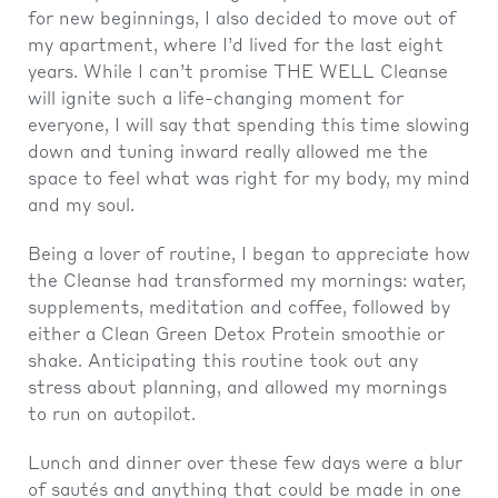
for new beginnings, I also decided to move out of
my apartment, where I’d lived for the last eight
years. While I can’t promise THE WELL Cleanse
will ignite such a life-changing moment for
everyone, I will say that spending this time slowing
down and tuning inward really allowed me the
space to feel what was right for my body, my mind
and my soul.
Being a lover of routine, I began to appreciate how
the Cleanse had transformed my mornings: water,
supplements, meditation and coffee, followed by
either a Clean Green Detox Protein smoothie or
shake. Anticipating this routine took out any
stress about planning, and allowed my mornings
to run on autopilot.
Lunch and dinner over these few days were a blur
of sautés and anything that could be made in one