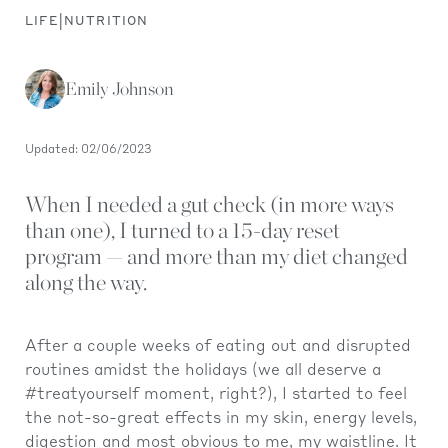
|
LIFE
NUTRITION
Emily Johnson
Updated: 02/06/2023
When I needed a gut check (in more ways
than one), I turned to a 15-day reset
program — and more than my diet changed
along the way.
After a couple weeks of eating out and disrupted
routines amidst the holidays (we all deserve a
#treatyourself moment, right?), I started to feel
the not-so-great effects in my skin, energy levels,
digestion and most obvious to me, my waistline. It