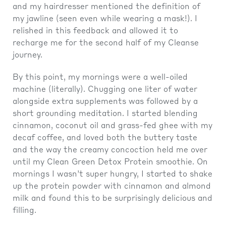
and my hairdresser mentioned the definition of
my jawline (seen even while wearing a mask!). I
relished in this feedback and allowed it to
recharge me for the second half of my Cleanse
journey.
By this point, my mornings were a well-oiled
machine (literally). Chugging one liter of water
alongside extra supplements was followed by a
short grounding meditation. I started blending
cinnamon, coconut oil and grass-fed ghee with my
decaf coffee, and loved both the buttery taste
and the way the creamy concoction held me over
until my Clean Green Detox Protein smoothie. On
mornings I wasn’t super hungry, I started to shake
up the protein powder with cinnamon and almond
milk and found this to be surprisingly delicious and
filling.