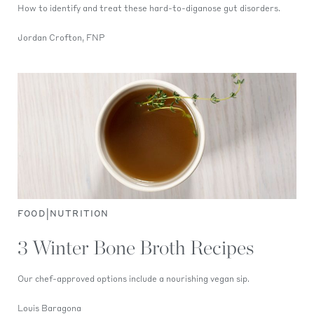
How to identify and treat these hard-to-diganose gut disorders.
Jordan Crofton, FNP
|
FOOD
NUTRITION
3 Winter Bone Broth Recipes
Our chef-approved options include a nourishing vegan sip.
Louis Baragona