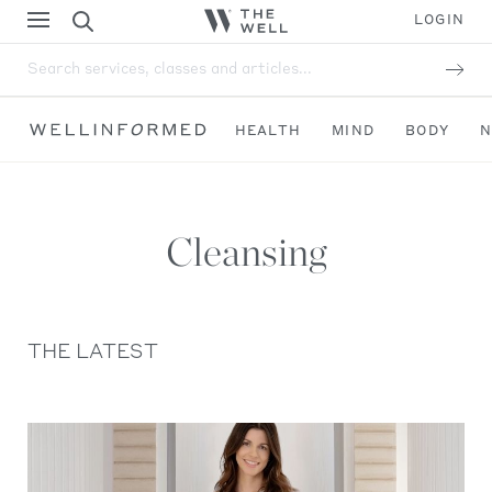
LOGIN
Search services, classes and articles...
HEALTH
MIND
BODY
N
Cleansing
THE LATEST