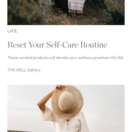
LIFE
Reset Your Self-Care Routine
These curated products will elevate your wellness practices this fall.
THE WELL Editors