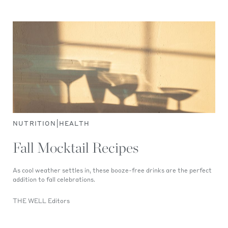
|
NUTRITION
HEALTH
Fall Mocktail Recipes
As cool weather settles in, these booze-free drinks are the perfect
addition to fall celebrations.
THE WELL Editors