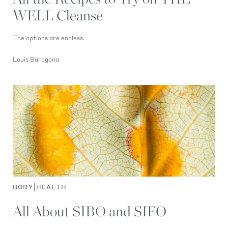
WELL Cleanse
The options are endless.
Louis Baragona
|
BODY
HEALTH
All About SIBO and SIFO