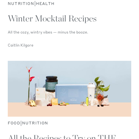
|
NUTRITION
HEALTH
Winter Mocktail Recipes
All the cozy, wintry vibes — minus the booze.
Caitlin Kilgore
|
FOOD
NUTRITION
All the Recipes to Try on THE