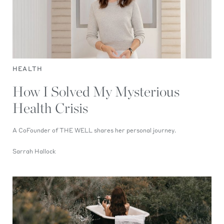
HEALTH
How I Solved My Mysterious
Health Crisis
A CoFounder of THE WELL shares her personal journey.
Sarrah Hallock