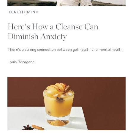
|
HEALTH
MIND
Here's How a Cleanse Can
Diminish Anxiety
There's a strong connection between gut health and mental health.
Louis Baragona