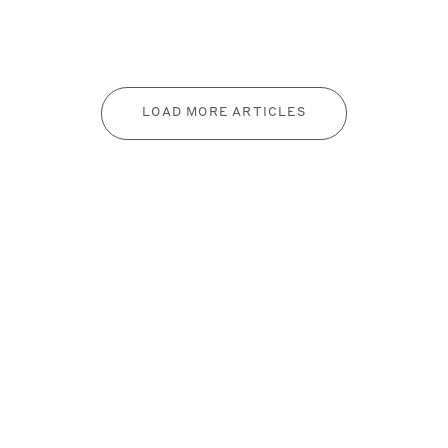
LOAD MORE ARTICLES