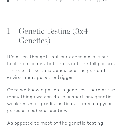
1
Genetic Testing (3x4
Genetics)
It’s often thought that our genes dictate our
health outcomes, but that’s not the full picture.
Think of it like this: Genes load the gun and
environment pulls the trigger.
Once we know a patient’s genetics, there are so
many things we can do to support any genetic
weaknesses or predispositions — meaning your
genes are
not
your destiny.
As opposed to most of the genetic testing