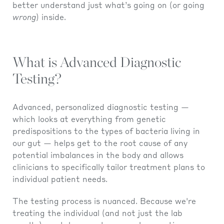
better understand just what’s going on (or going
wrong
) inside.
What is Advanced Diagnostic
Testing?
Advanced, personalized diagnostic testing —
which looks at everything from genetic
predispositions to the types of bacteria living in
our gut — helps get to the root cause of any
potential imbalances in the body and allows
clinicians to specifically tailor treatment plans to
individual patient needs.
The testing process is nuanced. Because we're
treating the individual (and not just the lab