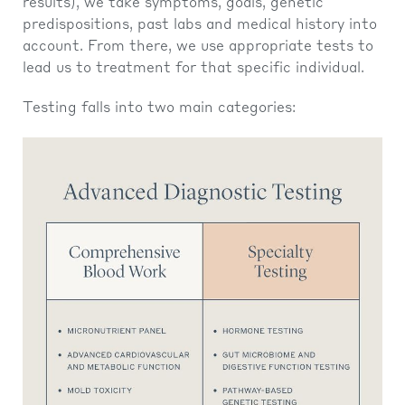
results), we take symptoms, goals, genetic
predispositions, past labs and medical history into
account. From there, we use appropriate tests to
lead us to treatment for that specific individual.
Testing falls into two main categories: