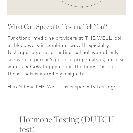
What Can Specialty Testing Tell You?
Functional medicine providers at THE WELL look
at blood work in combination with specialty
testing and genetic testing so that we not only
see what a person’s genetic propensity is, but also
what's
actually
happening in the body. Pairing
these tools is incredibly insightful.
Here’s how THE WELL uses specialty testing:
1
Hormone Testing (DUTCH
test)