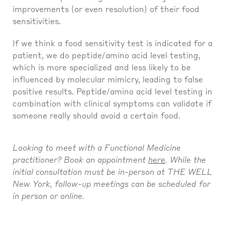
improvements (or even resolution) of their food
sensitivities.
If we think a food sensitivity test is indicated for a
patient, we do peptide/amino acid level testing,
which is more specialized and less likely to be
influenced by molecular mimicry, leading to false
positive results. Peptide/amino acid level testing in
combination with clinical symptoms can validate if
someone really should avoid a certain food.
Looking to meet with a Functional Medicine
practitioner? Book an appointment
here
. While the
initial consultation must be in-person at THE WELL
New York, follow-up meetings can be scheduled for
in person or online.