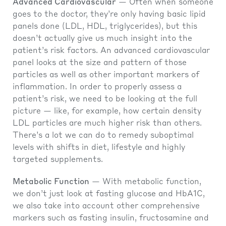
Advanced Cardiovascular
— Often when someone
goes to the doctor, they’re only having basic lipid
panels done (LDL, HDL, triglycerides), but this
doesn’t actually give us much insight into the
patient’s risk factors. An advanced cardiovascular
panel looks at the size and pattern of those
particles as well as other important markers of
inflammation. In order to properly assess a
patient’s risk, we need to be looking at the full
picture — like, for example, how certain density
LDL particles are much higher risk than others.
There’s a lot we can do to remedy suboptimal
levels with shifts in diet, lifestyle and highly
targeted supplements.
Metabolic Function
— With metabolic function,
we don’t just look at fasting glucose and HbA1C,
we also take into account other comprehensive
markers such as fasting insulin, fructosamine and