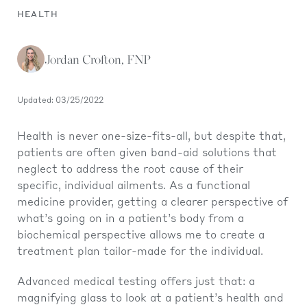
HEALTH
Jordan Crofton, FNP
Updated: 03/25/2022
Health is never one-size-fits-all, but despite that,
patients are often given band-aid solutions that
neglect to address the root cause of their
specific, individual ailments. As a functional
medicine provider, getting a clearer perspective of
what’s going on in a patient’s body from a
biochemical perspective allows me to create a
treatment plan tailor-made for the individual.
Advanced medical testing offers just that: a
magnifying glass to look at a patient’s health and