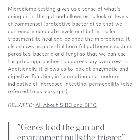
Microbiome testing gives us a sense of what’s
going on in the gut and allows us to look at levels
of commensal (protective bacteria) so that we
can ensure adequate levels and better tailor
treatment to heal and balance the microbiome. It
also shows us potential harmful pathogens such as
parasites, bacteria and fungi so that we can use
targeted approaches to address any overgrowth.
Additionally, it allows us to look at enzymatic and
digestive function, inflammation and markers
indicative of increased intestinal permeability (also
referred to as leaky gut).
RELATED:
All About SIBO and SIFO
"Genes load the gun and
environment pulls the trigger.”