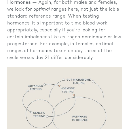
Hormones
— Again, for both males and females,
we look for
optimal
ranges here, not just the lab's
standard reference range. When testing
hormones, it’s important to time blood work
appropriately, especially if you’re looking for
certain imbalances like estrogen dominance or low
progesterone. For example, in females, optimal
ranges of hormones taken on day three of the
cycle versus day 21 differ considerably.