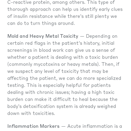
C-reactive protein, among others. This type of
thorough approach can help us identify early clues
of insulin resistance while there’s still plenty we
can do to turn things around.
Mold and Heavy Metal Toxicity
— Depending on
certain red flags in the patient’s history, initial
screenings in blood work can give us a sense of
whether a patient is dealing with a toxic burden
(commonly mycotoxins or heavy metals). Then, if
we suspect any level of toxicity that may be
affecting the patient, we can do more specialized
testing. This is especially helpful for patients
dealing with chronic issues; having a high toxic
burden can make it difficult to heal because the
body’s detoxification system is already weighed
down with toxicities.
Inflammation Markers
— Acute inflammation is a