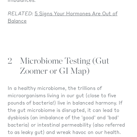
imbalances.
RELATED:
5 Signs Your Hormones Are Out of
Balance
2
Microbiome Testing (Gut
Zoomer or GI Map)
In a healthy microbiome, the trillions of
microorganisms living in our gut (close to five
pounds of bacteria!) live in balanced harmony. If
the gut microbiome is disrupted, it can lead to
dysbiosis (an imbalance of the 'good' and 'bad'
bacteria) or intestinal permeability (also referred
to as leaky gut) and wreak havoc on our health.