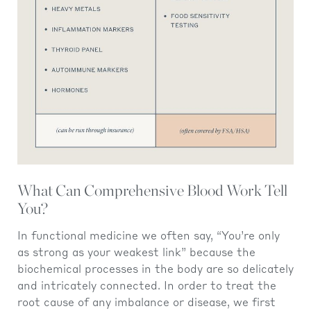
What Can Comprehensive Blood Work Tell
You?
In functional medicine we often say, “You’re only
as strong as your weakest link” because the
biochemical processes in the body are so delicately
and intricately connected. In order to treat the
root cause of any imbalance or disease, we first