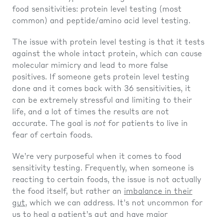
food sensitivities: protein level testing (most
common) and peptide/amino acid level testing.
The issue with protein level testing is that it tests
against the whole intact protein, which can cause
molecular mimicry and lead to more false
positives. If someone gets protein level testing
done and it comes back with 36 sensitivities, it
can be extremely stressful and limiting to their
life, and a lot of times the results are not
accurate. The goal is
not
for patients to live in
fear of certain foods.
We’re very purposeful when it comes to food
sensitivity testing. Frequently, when someone is
reacting to certain foods, the issue is not actually
the food itself, but rather an
imbalance in their
gut
, which we can address. It’s not uncommon for
us to heal a patient’s gut and have major