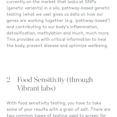
currently on the market that looks at SNPs
(genetic variants) in a silo, pathway-based genetic
testing (what we use) gives us data on how our
genes are working together (e.g. ‘pathway-based’)
and contributing to our body’s inflammation,
detoxification, methylation and much, much more.
This provides us with critical information to heal
the body, prevent disease and optimize wellbeing.
2
Food Sensitivity (through
Vibrant labs)
With food sensitivity testing, you have to take
some of your results with a grain of salt. There are
two common types of testing used to screen for