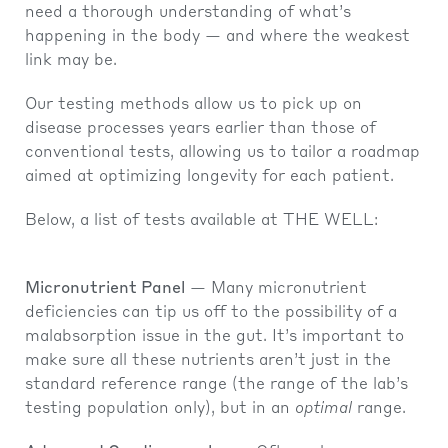
need a thorough understanding of what’s
happening in the body — and where the weakest
link may be.
Our testing methods allow us to pick up on
disease processes years earlier than those of
conventional tests, allowing us to tailor a roadmap
aimed at optimizing longevity for each patient.
Below, a list of tests available at THE WELL:
Micronutrient Panel
— Many micronutrient
deficiencies can tip us off to the possibility of a
malabsorption issue in the gut. It’s important to
make sure all these nutrients aren’t just in the
standard reference range (the range of the lab’s
testing population only), but in an
optimal
range.