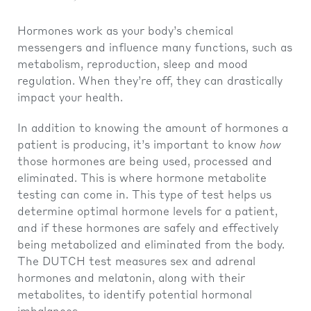
Hormones work as your body’s chemical
messengers and influence many functions, such as
metabolism, reproduction, sleep and mood
regulation. When they’re off, they can drastically
impact your health.
In addition to knowing the amount of hormones a
patient is producing, it’s important to know
how
those hormones are being used, processed and
eliminated. This is where hormone metabolite
testing can come in. This type of test helps us
determine optimal hormone levels for a patient,
and if these hormones are safely and effectively
being metabolized and eliminated from the body.
The DUTCH test measures sex and adrenal
hormones and melatonin, along with their
metabolites, to identify potential hormonal