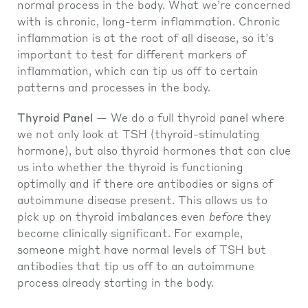
normal process in the body. What we’re concerned
with is chronic, long-term inflammation. Chronic
inflammation is at the root of all disease, so it’s
important to test for different markers of
inflammation, which can tip us off to certain
patterns and processes in the body.
Thyroid Panel
— We do a full thyroid panel where
we not only look at TSH (thyroid-stimulating
hormone), but also thyroid hormones that can clue
us into whether the thyroid is functioning
optimally and if there are antibodies or signs of
autoimmune disease present. This allows us to
pick up on thyroid imbalances even
before
they
become clinically significant. For example,
someone might have normal levels of TSH but
antibodies that tip us off to an autoimmune
process already starting in the body.