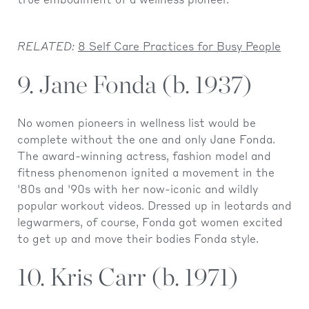
true embodiment of a wellness pioneer.
RELATED:
8 Self Care Practices for Busy People
9. Jane Fonda (b. 1937)
No women pioneers in wellness list would be
complete without the one and only Jane Fonda.
The award-winning actress, fashion model and
fitness phenomenon ignited a movement in the
'80s and '90s with her now-iconic and wildly
popular workout videos. Dressed up in leotards and
legwarmers, of course, Fonda got women excited
to get up and move their bodies Fonda style.
10. Kris Carr (b. 1971)