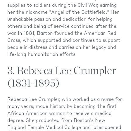
supplies to soldiers during the Civil War, earning
her the nickname "Angel of the Battlefield." Her
unshakable passion and dedication for helping
others and being of service continued after the
war. In 1881, Barton founded the American Red
Cross, which supported and continues to support
people in distress and carries on her legacy and
life-long humanitarian efforts.
3. Rebecca Lee Crumpler
(1831-1895)
Rebecca Lee Crumpler, who worked as a nurse for
many years, made history by becoming the first
African American woman to receive a medical
degree. She graduated from Boston's New
England Female Medical College and later opened