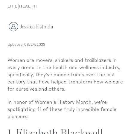
|
LIFE
HEALTH
Jessica Estrada
Updated: 03/24/2022
Women are movers, shakers and trailblazers in
every arena. In the health and wellness industry,
specifically, they’ve made strides over the last
century that have helped transform how we care
for ourselves and others.
In honor of Women’s History Month, we’re
spotlighting 11 of these truly incredible female
pioneers.
1. Elizabeth Blackwell