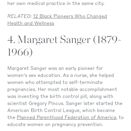
her own medical practice in the same city.
RELATED:
12 Black Pioneers Who Changed
Health and Wellness
4. Margaret Sanger (1879-
1966)
Margaret Sanger was an early pioneer for
women's sex education. As a nurse, she helped
women who attempted to self-terminate
pregnancies. Her most notable accomplishment
was inventing the birth control pill, along with
scientist Gregory Pincus. Sanger later started the
American Birth Control League, which became
the
Planned Parenthood Federation of America
, to
educate women on pregnancy prevention.