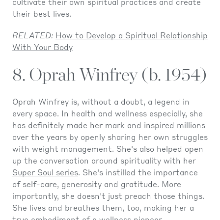
cultivate their own spiritual practices and create
their best lives.
RELATED:
How to Develop a Spiritual Relationship
With Your Body
8. Oprah Winfrey (b. 1954)
Oprah Winfrey is, without a doubt, a legend in
every space. In health and wellness especially, she
has definitely made her mark and inspired millions
over the years by openly sharing her own struggles
with weight management. She's also helped open
up the conversation around spirituality with her
Super Soul series
. She's instilled the importance
of self-care, generosity and gratitude. More
importantly, she doesn't just preach those things.
She lives and breathes them, too, making her a