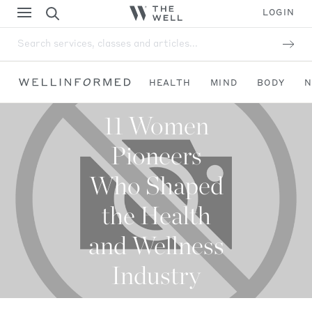
LOGIN
Search services, classes and articles...
HEALTH
MIND
BODY
N
11 Women
Pioneers
Who Shaped
the Health
and Wellness
Industry