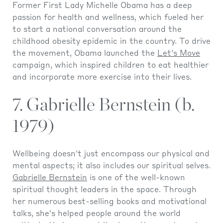
Former First Lady Michelle Obama has a deep
passion for health and wellness, which fueled her
to start a national conversation around the
childhood obesity epidemic in the country. To drive
the movement, Obama launched the
Let's Move
campaign, which inspired children to eat healthier
and incorporate more exercise into their lives.
7. Gabrielle Bernstein (b.
1979)
Wellbeing doesn't just encompass our physical and
mental aspects; it also includes our spiritual selves.
Gabrielle Bernstein
is one of the well-known
spiritual thought leaders in the space. Through
her numerous best-selling books and motivational
talks, she's helped people around the world