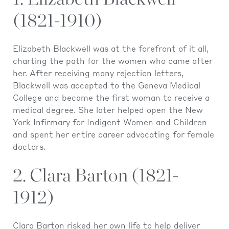
(1821-1910)
Elizabeth Blackwell was at the forefront of it all,
charting the path for the women who came after
her. After receiving many rejection letters,
Blackwell was accepted to the Geneva Medical
College and became the first woman to receive a
medical degree. She later helped open the New
York Infirmary for Indigent Women and Children
and spent her entire career advocating for female
doctors.
2. Clara Barton (1821-
1912)
Clara Barton risked her own life to help deliver