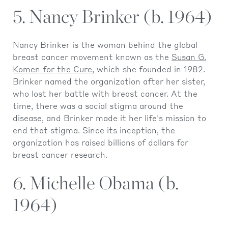
5. Nancy Brinker (b. 1964)
Nancy Brinker is the woman behind the global
breast cancer movement known as the
Susan G.
Komen for the Cure
, which she founded in 1982.
Brinker named the organization after her sister,
who lost her battle with breast cancer. At the
time, there was a social stigma around the
disease, and Brinker made it her life's mission to
end that stigma. Since its inception, the
organization has raised billions of dollars for
breast cancer research.
6. Michelle Obama (b.
1964)