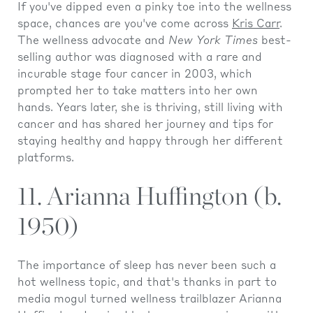
If you've dipped even a pinky toe into the wellness
space, chances are you've come across
Kris Carr
.
The wellness advocate and
New York Times
best-
selling author was diagnosed with a rare and
incurable stage four cancer in 2003, which
prompted her to take matters into her own
hands. Years later, she is thriving, still living with
cancer and has shared her journey and tips for
staying healthy and happy through her different
platforms.
11. Arianna Huffington (b.
1950)
The importance of sleep has never been such a
hot wellness topic, and that's thanks in part to
media mogul turned wellness trailblazer Arianna