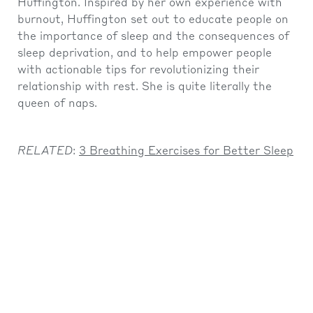
Huffington. Inspired by her own experience with
burnout, Huffington set out to educate people on
the importance of sleep and the consequences of
sleep deprivation, and to help empower people
with actionable tips for revolutionizing their
relationship with rest. She is quite literally the
queen of naps.
RELATED
:
3 Breathing Exercises for Better Sleep