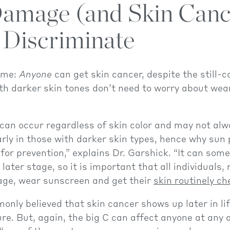
amage (and Skin Canc
 Discriminate
 me:
Anyone
can get skin cancer, despite the still-
th darker skin tones don’t need to worry about wea
can occur regardless of skin color and may not alw
rly in those with darker skin types, hence why sun 
for prevention,” explains Dr. Garshick. “It can som
later stage, so it is important that all individuals,
 age, wear sunscreen and get their
skin routinely c
monly believed that skin cancer shows up later in li
re. But, again, the big C can affect anyone at any a