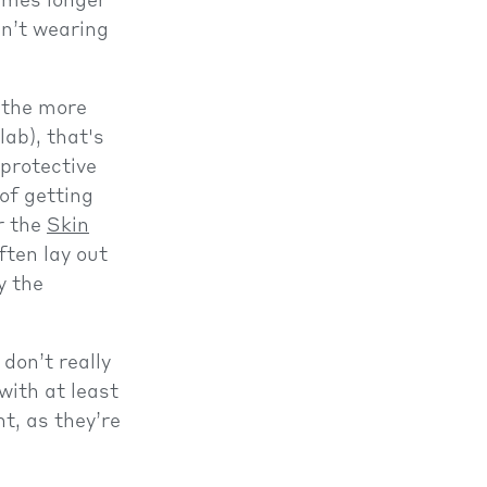
times longer
en’t wearing
, the more
lab), that's
 protective
of getting
r the
Skin
ften lay out
y the
 don’t really
with at least
t, as they’re