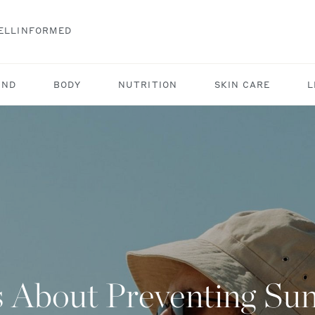
ELLINFORMED
IND
BODY
NUTRITION
SKIN CARE
L
s About Preventing S