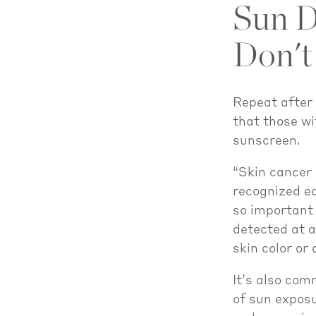
Sun D
Don't
Repeat after
that those wi
sunscreen.
“Skin cancer 
recognized ea
so important 
detected at a 
skin color or
It’s also com
of sun exposu