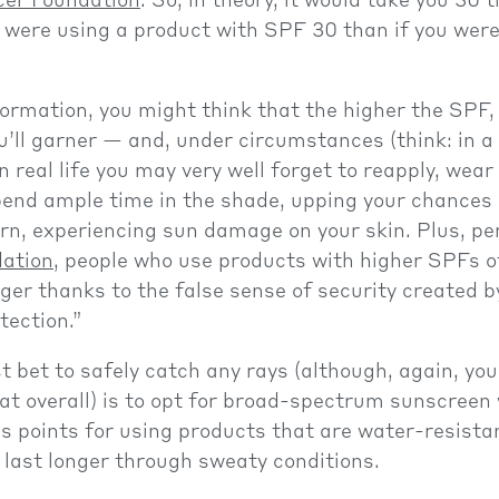
cer Foundation
. So, in theory, it would take you 30 
u were using a product with SPF 30 than if you wer
.
formation, you might think that the higher the SPF
u’ll garner — and, under circumstances (think: in a 
n real life you may very well forget to reapply, wear
pend ample time in the shade, upping your chances 
urn, experiencing sun damage on your skin. Plus, pe
ation
, people who use products with higher SPFs o
nger thanks to the false sense of security created b
tection.”
st bet to safely catch any rays (although, again, you
at overall) is to opt for broad-spectrum sunscreen 
 points for using products that are water-resistan
o last longer through sweaty conditions.