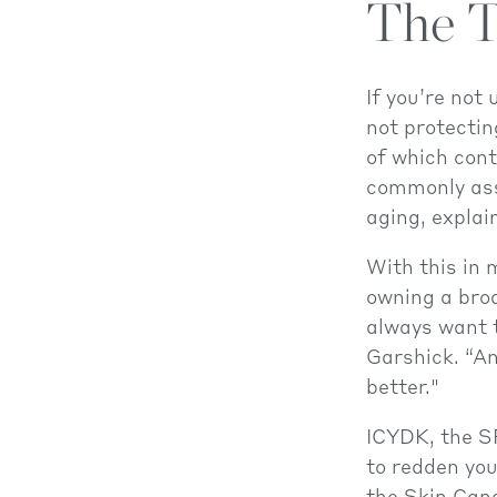
The T
If you’re not
not protectin
of which cont
commonly ass
aging, explai
With this in 
owning a bro
always want t
Garshick. “An
better."
ICYDK, the S
to redden you