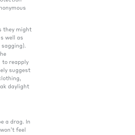
rotection
synonymous
as they might
s well as
, sagging).
the
 to reapply
kely suggest
lothing,
ak daylight
e a drag. In
 won’t feel