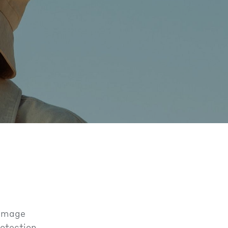
damage