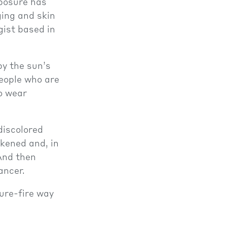
xposure has
ing and skin
gist based in
by the sun’s
people who are
to wear
discolored
akened and, in
And then
ancer.
sure-fire way