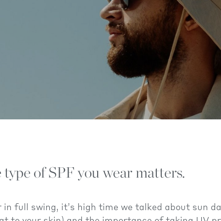
 type of SPF you wear matters.
n full swing, it’s high time we talked about sun 