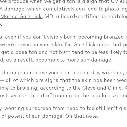
 we produce when we get a tan is a sign that UV e
A damage, which cumulatively can lead to photo-ag
s
Marisa Garshick
, MD, a board-certified dermatolo
.
s, even if you don’t visibly burn, becoming bronzed 
l wreak havoc on your skin. Dr. Garshick adds that 
o get a base tan and not burn tend to be
less
likely 
d, as a result, accumulate more sun damage.
damage can leave your skin looking dry, wrinkled, 
— all of which are signs that the skin has been we
ible to bruising, according to the
Cleveland Clinic
. 
ost serious threat of tanning on the regular: skin c
, wearing sunscreen from head to toe still isn’t a 
r of potential sun damage. On that note…