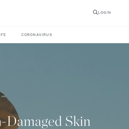
LOGIN
IFE
CORONAVIRUS
un-Damaged Skin