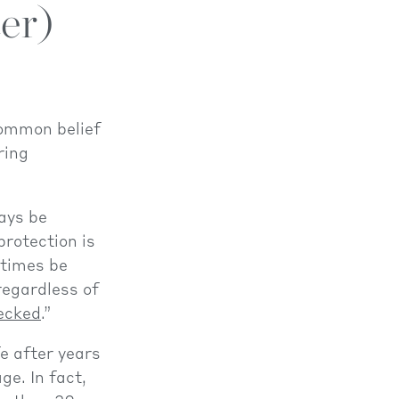
er)
common belief
ring
ays be
protection is
etimes be
 regardless of
hecked
.”
fe after years
ge. In fact,