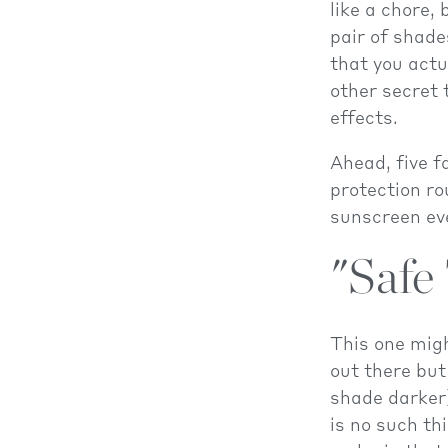
like a chore,
pair of shade
that you actu
other secret 
effects.
Ahead, five f
protection ro
sunscreen eve
"Safe
This one migh
out there but
shade darker)
is no such th