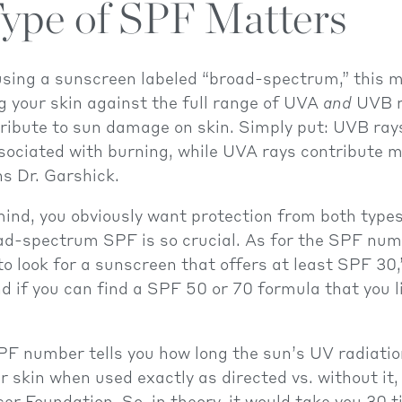
ype of SPF Matters
 using a sunscreen labeled “broad-spectrum,” this 
g your skin against the full range of UVA
and
UVB r
ribute to sun damage on skin. Simply put: UVB ray
ociated with burning, while UVA rays contribute m
ns Dr. Garshick.
mind, you obviously want protection from both type
ad-spectrum SPF is so crucial. As for the SPF nu
o look for a sunscreen that offers at least SPF 30,
d if you can find a SPF 50 or 70 formula that you l
PF number tells you how long the sun’s UV radiatio
r skin when used exactly as directed vs. without it,