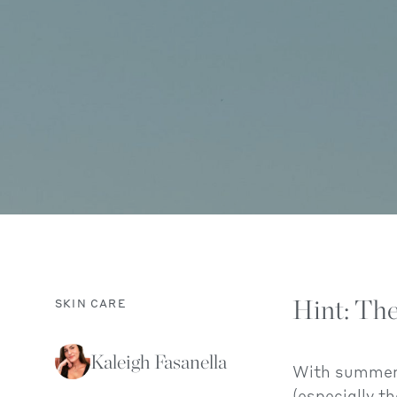
Hint: The
SKIN CARE
Kaleigh Fasanella
With summer i