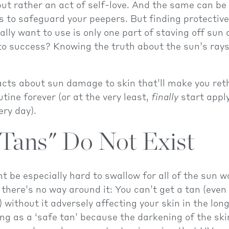
 but rather an act of self-love. And the same can be
s to safeguard your peepers. But finding protectiv
ally want to use is only one part of staving off su
to success? Knowing the truth about the sun’s rays
acts about sun damage to skin that’ll make you ret
utine forever (or at the very least,
finally
start appl
ry day).
 Tans" Do Not Exist
t be especially hard to swallow for all of the sun 
 there’s no way around it: You can’t get a tan (even 
 without it adversely affecting your skin in the lon
ing as a ‘safe tan’ because the darkening of the sk