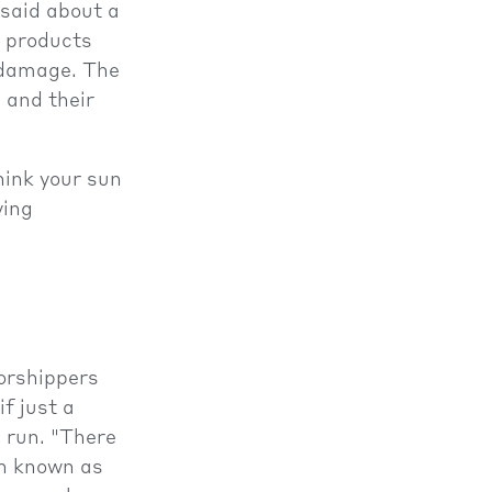
 said about a
e products
n damage. The
 and their
hink your sun
ying
worshippers
if just a
g run. "There
in known as