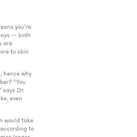
means you’re
ays — both
s are
ore to skin
s, hence why
mber? “You
” says Dr.
ike, even
n would take
 according to