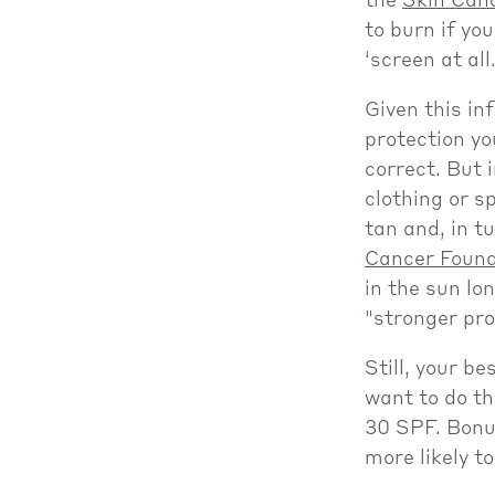
the
Skin Can
to burn if yo
‘screen at all
Given this in
protection yo
correct. But i
clothing or s
tan and, in t
Cancer Found
in the sun lo
"stronger pro
Still, your be
want to do th
30 SPF. Bonus
more likely t