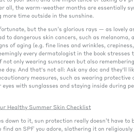
hat to your skin) and the importance of taking UV p
ter all, the warm-weather months are essentially 
 more time outside in the sunshine.
nfortunate, but the sun’s glorious rays — as lovely 
ad to dangerous skin cancers, such as melanoma, a
ns of aging (e.g. fine lines and wrinkles, crepiness
eemingly every dermatologist in the book stresses 
f not only wearing sunscreen but also remembering
e day. And that's not all: Ask any doc and they'll li
ecautionary measures, such as wearing protective c
r eyes with sunglasses and staying inside during pe
ur Healthy Summer Skin Checklist
 down to it, sun protection really doesn’t have to b
u find an SPF you adore, slathering it on religiously