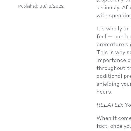
(especially t
Published: 08/18/2022
seriously. Af
with spending
It’s wholly u
feel — can le
premature sig
This is why s
importance o
throughout th
additional pr
shielding you
hours.
RELATED:
Yo
When it comes
fact, once yo