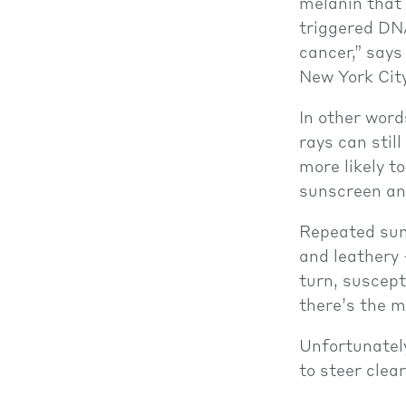
melanin that
triggered DN
cancer,” say
New York City
In other word
rays can stil
more likely t
sunscreen an
Repeated sun 
and leathery 
turn, suscept
there’s the m
Unfortunately
to steer clea