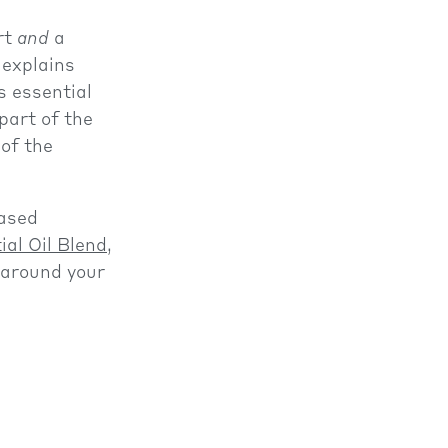
art
and
a
 explains
s essential
part of the
of the
based
ial Oil Blend
,
around your