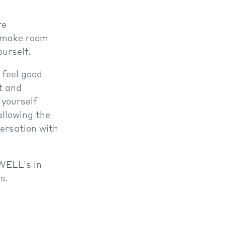
re
to make room
urself.
 feel good
t and
 yourself
allowing the
versation with
 WELL’s in-
s.