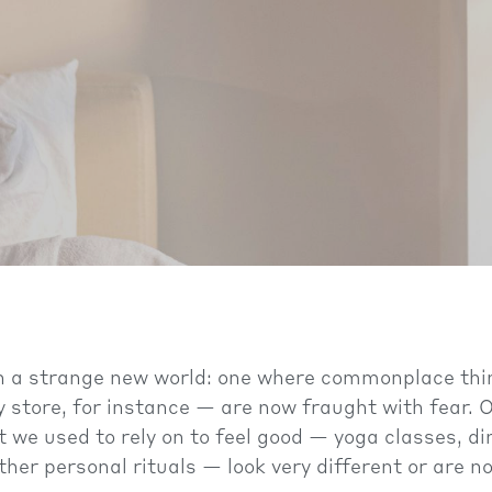
 in a strange new world: one where commonplace th
y store, for instance — are now fraught with fear.
at we used to rely on to feel good — yoga classes, d
ther personal rituals — look very different or are n