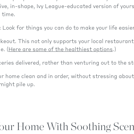
ve, in-shape, Ivy League-educated version of yours
l time.
: Look for things you can do to make your life easier
keout. This not only supports your local restaurants
e. (
Here are some of the healthiest options
.)
eries delivered, rather than venturing out to the st
r home clean and in order, without stressing about 
ight pile up.
 Your Home With Soothing Scen