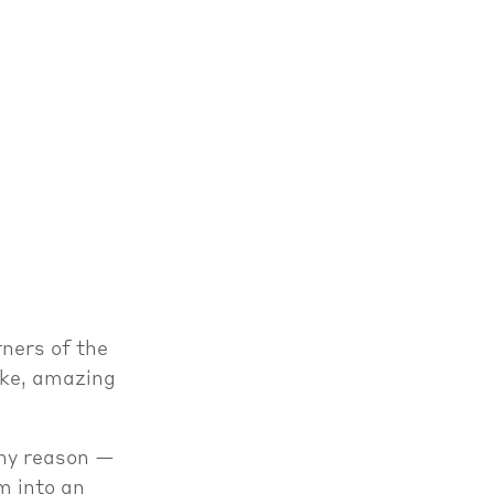
rners of the
ake, amazing
any reason —
m into an