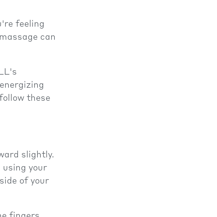
're feeling
f massage can
LL's
 energizing
 follow these
ard slightly.
 using your
side of your
e fingers.