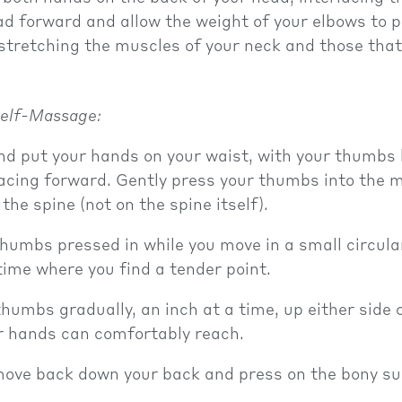
d forward and allow the weight of your elbows to p
stretching the muscles of your neck and those tha
elf-Massage:
d put your hands on your waist, with your thumbs
acing forward. Gently press your thumbs into the 
 the spine (not on the spine itself).
humbs pressed in while you move in a small circula
ime where you find a tender point.
humbs gradually, an inch at a time, up either side 
r hands can comfortably reach.
move back down your back and press on the bony su