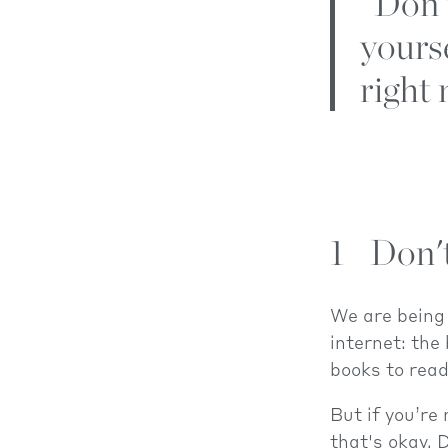
"Don’t
yours
right 
1
Don'
We are being 
internet: the
books to read
But if you’re
that's okay. 