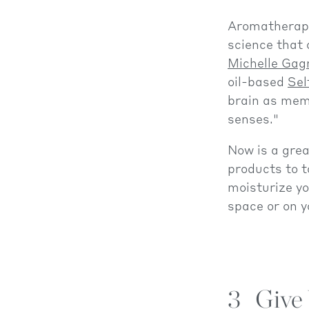
Aromathera
science that 
Michelle Gag
oil-based
Sel
brain as memo
senses."
Now is a grea
products to t
moisturize yo
space or on y
3
Give 