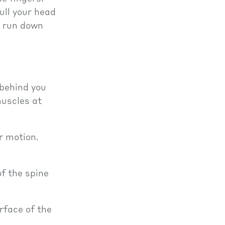
ull your head
t run down
 behind you
muscles at
r motion.
of the spine
rface of the