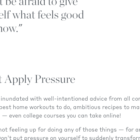
 be afraid to give
elf what feels good
now."
t Apply Pressure
inundated with well-intentioned advice from all co
 best home workouts to do, ambitious recipes to m
 — even college courses you can take online!
 not feeling up for doing any of those things — for 
Don’t put pressure on yourself to suddenly transfor