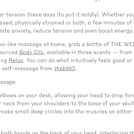
er tension these days (to put it mildly). Whether you
ssed, physically strained or both, a few minutes o
viate anxiety, reduce tension and even boost energy.
pa-like massage at home, grab a bottle of THE WE
sourced
Body Oils
, available in three scents — from
ing
Relax
. You can do what intuitively feels good or
or self-massage from
WebMD
.
ssage:
elbows on your desk, allowing your head to drop forw
neck from your shoulders to the base of your skull
 make small deep circles into the muscles on either 
 both hands on the back of your head, interlacing th