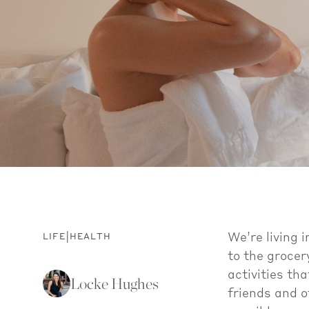
|
We’re living
LIFE
HEALTH
to the grocer
activities th
Locke Hughes
friends and o