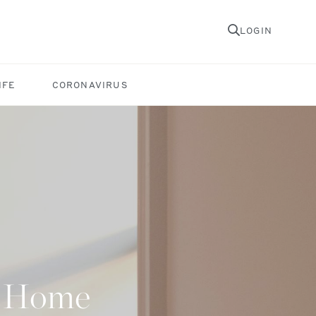
LOGIN
IFE
CORONAVIRUS
at Home