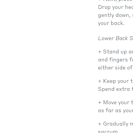
Drop your hea
gently down, 
your back.
Lower Back S
Stand up an
and fingers f
either side of
Keep your t
Spend extra t
Move your t
as far as you
Gradually 
sacrum.