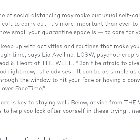
me of social distancing may make our usual self-ca
ficult to carry out, it's more important than ever 
ow small your quarantine space is — to care for yo
to keep up with activities and routines that make you
ough time, says Lia Avellino, LCSW, psychotherapis
ead & Heart at THE WELL. “Don’t be afraid to give
od right now," she advises. "It can be as simple as 
hrough the window to hit your face or having a con
d over FaceTime.”
-care is key to staying well. Below, advice from THE
 to help you look after yourself in these trying time