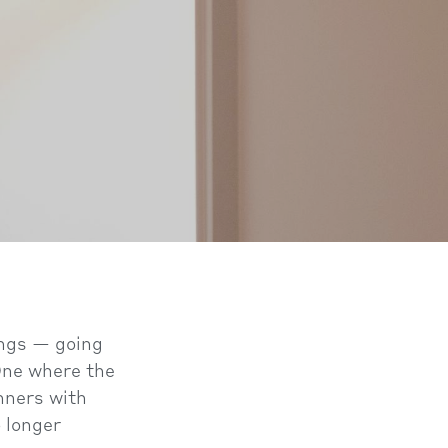
ings — going
 One where the
inners with
o longer