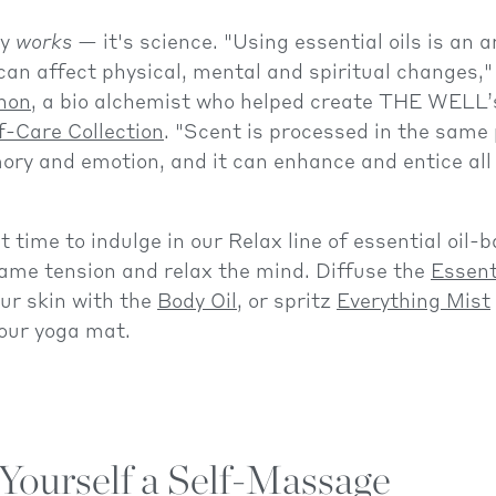
py
works
— it's science. "Using essential oils is an 
can affect physical, mental and spiritual changes,"
non
, a bio alchemist who helped create THE WELL’
f-Care Collection
. "Scent is processed in the same 
ry and emotion, and it can enhance and entice all 
t time to indulge in our Relax line of essential oil-
ame tension and relax the mind. Diffuse the
Essent
ur skin with the
Body Oil
, or spritz
Everything Mist
our yoga mat.
Yourself a Self-Massage