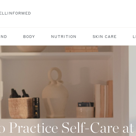
ELLINFORMED
IND
BODY
NUTRITION
SKIN CARE
L
 Practice Self-Care 