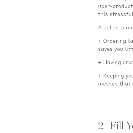
uber-producti
this stressfu
A better plan
Ordering ta
saves you tim
Having groc
Keeping you
messes that m
2
Fill