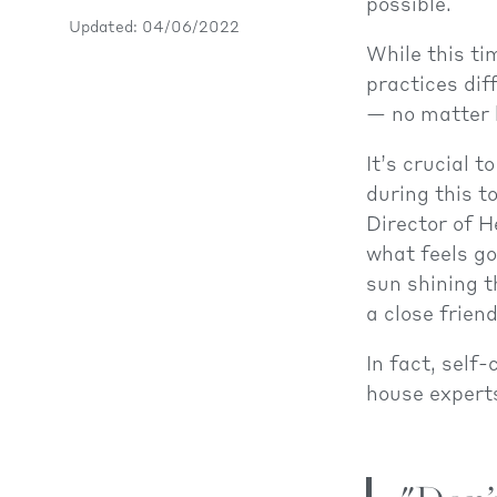
possible.
Updated: 04/06/2022
While this ti
practices dif
— no matter h
It’s crucial 
during this t
Director of H
what feels go
sun shining t
a close frien
In fact, self
house experts