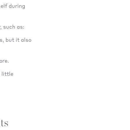
elf during
, such as:
, but it also
ore.
little
ts