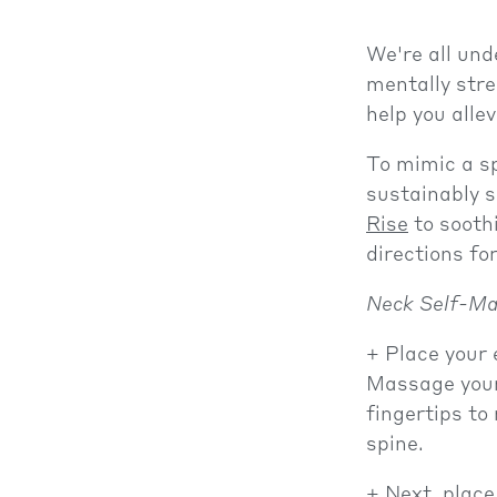
We're all und
mentally stre
help you alle
To mimic a s
sustainably 
Rise
to sooth
directions f
Neck Self-Ma
Place your 
Massage your 
fingertips to
spine.
Next, place