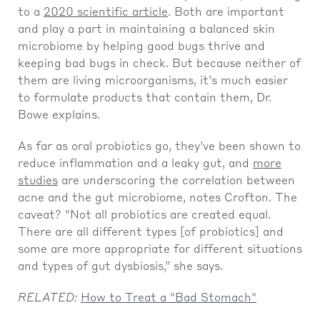
to a
2020 scientific article
. Both are important
and play a part in maintaining a balanced skin
microbiome by helping good bugs thrive and
keeping bad bugs in check. But because neither of
them are living microorganisms, it’s much easier
to formulate products that contain them, Dr.
Bowe explains.
As far as oral probiotics go, they’ve been shown to
reduce inflammation and a leaky gut, and
more
studies
are underscoring the correlation between
acne and the gut microbiome, notes Crofton. The
caveat? "Not all probiotics are created equal.
There are all different types [of probiotics] and
some are more appropriate for different situations
and types of gut dysbiosis,” she says.
RELATED:
How to Treat a "Bad Stomach"