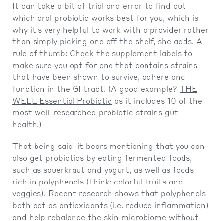
It can take a bit of trial and error to find out
which oral probiotic works best for you, which is
why it’s very helpful to work with a provider rather
than simply picking one off the shelf, she adds. A
rule of thumb: Check the supplement labels to
make sure you opt for one that contains strains
that have been shown to survive, adhere and
function in the GI tract. (A good example?
THE
WELL Essential Probiotic
as it includes 10 of the
most well-researched probiotic strains gut
health.)
That being said, it bears mentioning that you can
also get probiotics by eating fermented foods,
such as sauerkraut and yogurt, as well as foods
rich in polyphenols (think: colorful fruits and
veggies).
Recent research
shows that polyphenols
both act as antioxidants (i.e. reduce inflammation)
and help rebalance the skin microbiome without