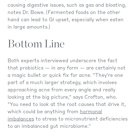
causing digestive issues, such as gas and bloating,
notes Dr. Bowe.
(Fermented foods on the other
hand can lead to GI upset, especially when eaten
in large amounts.)
Bottom Line
Both experts interviewed underscore the fact
that probiotics — in any form — are certainly not
a magic bullet or quick fix for acne. "They’re one
part of a much larger strategy, which involves
approaching acne from every angle and really
looking at the big picture," says Crofton, who.
"You need to look at the root causes that drive it,
which could be anything from
hormonal
imbalances
to stress to micronutrient deficiencies
to an imbalanced gut microbiome."