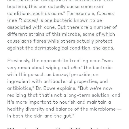
and there’s an overgrowth of certain strains of
bacteria, this can actually cause some skin
conditions, such as acne." For example,
C.acnes
(neé
P. acnes)
is one bacteria known to be
associated with acne. But there are a number of
different strains of this microbe, some of which
cause acne flares while others actually protect
against the dermatological condition, she adds.
Previously, the approach to treating acne "was
very much about wiping out
all of
the bacteria
with things such as benzoyl peroxide, an
ingredient with antibacterial properties, and
antibiotics," Dr. Bowe explains. "But we’re now
realizing that that’s not a long-term solution, and
it’s more important to nourish and maintain a
healthy diversity and balance of the microbiome —
in both the skin and the gut."