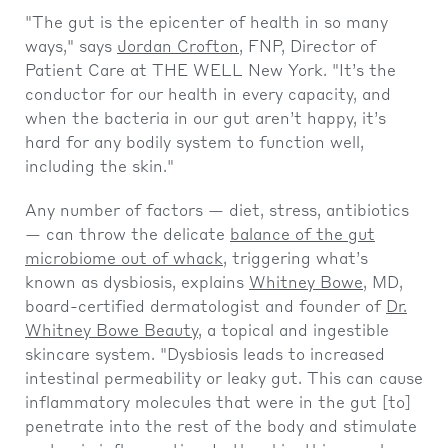
"The gut is the epicenter of health in so many
ways," says
Jordan Crofton
, FNP, Director of
Patient Care at THE WELL New York. "It’s the
conductor for our health in every capacity, and
when the bacteria in our gut aren’t happy, it’s
hard for any bodily system to function well,
including the skin."
Any number of factors — diet, stress, antibiotics
— can throw the delicate
balance of the gut
microbiome out of whack
, triggering what’s
known as dysbiosis, explains
Whitney Bowe
, MD,
board-certified dermatologist and founder of
Dr.
Whitney Bowe Beauty
, a topical and ingestible
skincare system. "Dysbiosis leads to increased
intestinal permeability or leaky gut. This can cause
inflammatory molecules that were in the gut [to]
penetrate into the rest of the body and stimulate