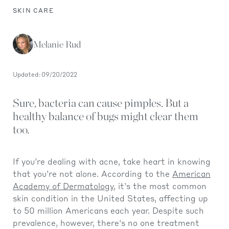
SKIN CARE
Melanie Rud
Updated: 09/20/2022
Sure, bacteria can cause pimples. But a
healthy balance of bugs might clear them
too.
If you’re dealing with acne, take heart in knowing
that you’re not alone. According to the
American
Academy of Dermatology
, it’s the most common
skin condition in the United States, affecting up
to 50 million Americans each year. Despite such
prevalence, however, there's no one treatment