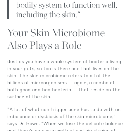
bodily system to function well,
including the skin."
Your Skin Microbiome
Also Plays a Role
Just as you have a whole system of bacteria living
in your guts, so too is there one that lives on the
skin. The skin microbiome refers to all of the
billions of microorganisms — again, a combo of
both good and bad bacteria — that reside on the
surface of the skin.
"A lot of what can trigger acne has to do with an
imbalance or dysbiosis of the skin microbiome,"
says Dr. Bowe. "When we lose the delicate balance