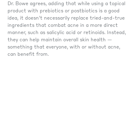
Dr. Bowe agrees, adding that while using a topical
product with prebiotics or postbiotics is a good
idea, it doesn’t necessarily replace tried-and-true
ingredients that combat acne in a more direct
manner, such as salicylic acid or retinoids. Instead,
they can help maintain overall skin health —
something that everyone, with or without acne,
can benefit from.