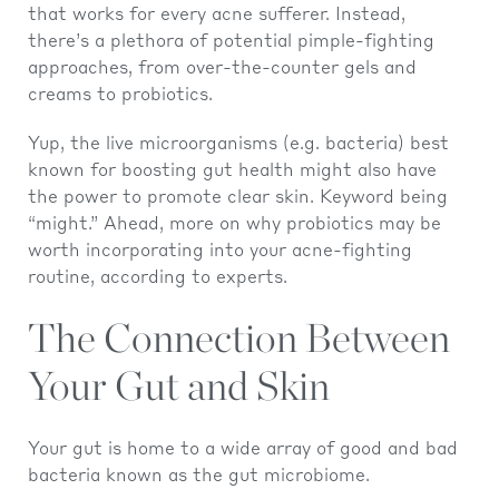
that works for every acne sufferer. Instead,
there’s a plethora of potential pimple-fighting
approaches, from over-the-counter gels and
creams to probiotics.
Yup, the live microorganisms (e.g. bacteria) best
known for boosting gut health might also have
the power to promote clear skin. Keyword being
“might.” Ahead, more on why probiotics may be
worth incorporating into your acne-fighting
routine, according to experts.
The Connection Between
Your Gut and Skin
Your gut is home to a wide array of good and bad
bacteria known as the gut microbiome.