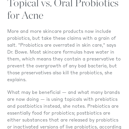
Topical vs. Oral Probiotics
for Acne
More and more skincare products now include
probiotics, but take these claims with a grain of
salt. "Probiotics are overrated in skin care," says
Dr. Bowe. Most skincare formulas have water in
them, which means they contain a preservative to
prevent the overgrowth of any bad bacteria, but
those preservatives also kill the probiotics, she
explains.
What may be beneficial — and what many brands
are now doing — is using topicals with prebiotics
and postbiotics instead, she notes. Prebiotics are
essentially food for probiotics; postbiotics are
either substances that are released by probiotics
or inactivated versions of live probiotics, according