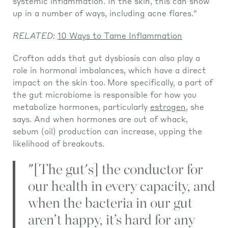
systemic inflammation. In the skin, this can show
up in a number of ways, including acne flares."
RELATED:
10 Ways to Tame Inflammation
Crofton adds that gut dysbiosis can also play a
role in hormonal imbalances, which have a direct
impact on the skin too.
More specifically, a part of
the gut microbiome is responsible for how you
metabolize hormones, particularly
estrogen
, she
says. And when hormones are out of whack,
sebum (oil) production can increase, upping the
likelihood of breakouts.
"[The gut's] the conductor for
our health in every capacity, and
when the bacteria in our gut
aren’t happy, it’s hard for any