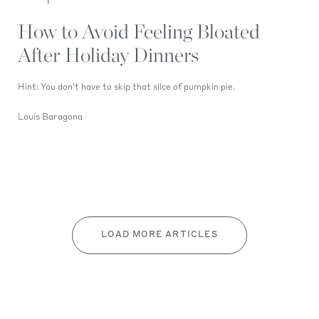
How to Avoid Feeling Bloated
After Holiday Dinners
Hint: You don't have to skip that slice of pumpkin pie.
Louis Baragona
LOAD MORE ARTICLES