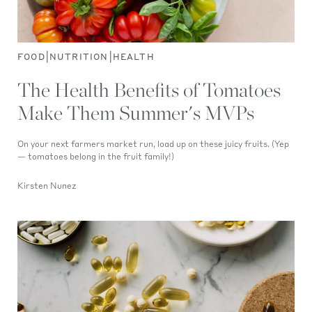
|
|
FOOD
NUTRITION
HEALTH
The Health Benefits of Tomatoes
Make Them Summer's MVPs
On your next farmers market run, load up on these juicy fruits. (Yep
— tomatoes belong in the fruit family!)
Kirsten Nunez