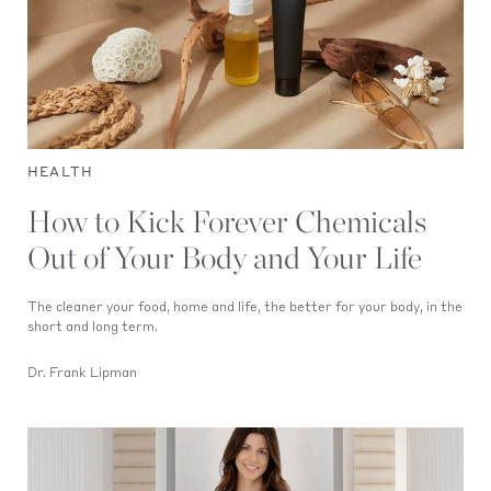
HEALTH
How to Kick Forever Chemicals
Out of Your Body and Your Life
The cleaner your food, home and life, the better for your body, in the
short and long term.
Dr. Frank Lipman