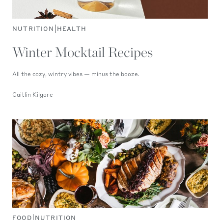
|
NUTRITION
HEALTH
Winter Mocktail Recipes
All the cozy, wintry vibes — minus the booze.
Caitlin Kilgore
|
FOOD
NUTRITION