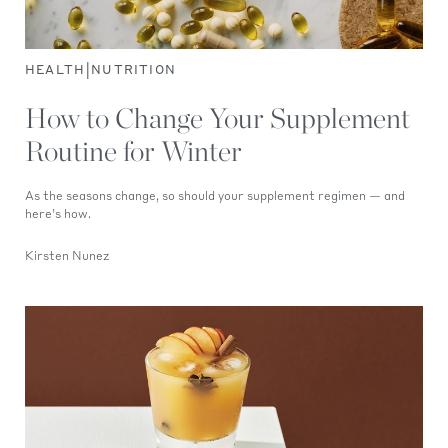
|
HEALTH
NUTRITION
How to Change Your Supplement
Routine for Winter
As the seasons change, so should your supplement regimen — and
here’s how.
Kirsten Nunez