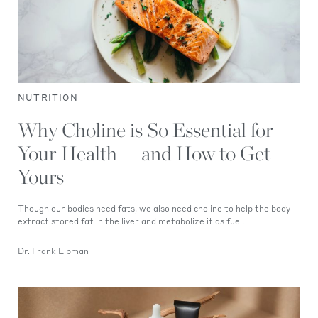
NUTRITION
Why Choline is So Essential for
Your Health — and How to Get
Yours
Though our bodies need fats, we also need choline to help the body
extract stored fat in the liver and metabolize it as fuel.
Dr. Frank Lipman