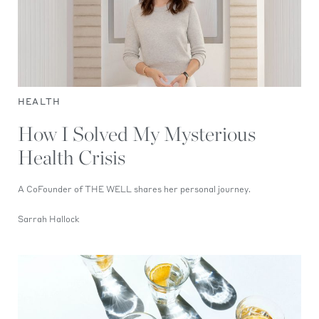
HEALTH
How I Solved My Mysterious
Health Crisis
A CoFounder of THE WELL shares her personal journey.
Sarrah Hallock