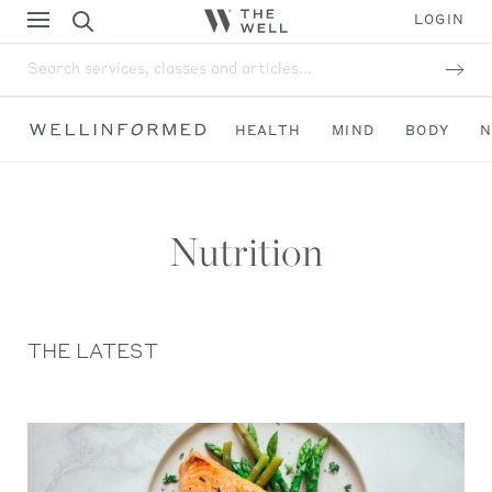
LOGIN
Search services, classes and articles...
HEALTH
MIND
BODY
N
Nutrition
THE LATEST