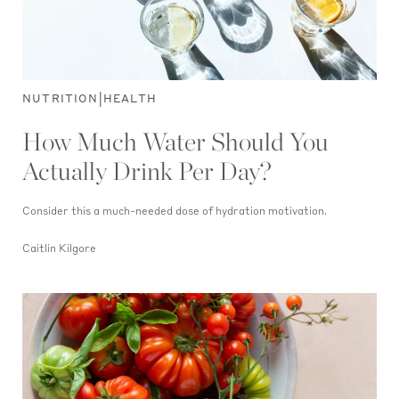
|
NUTRITION
HEALTH
How Much Water Should You
Actually Drink Per Day?
Consider this a much-needed dose of hydration motivation.
Caitlin Kilgore